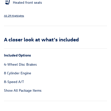
Heated front seats
All 29 Highlights
A closer look at what’s included
Included Options
4-Wheel Disc Brakes
8 Cylinder Engine
8-Speed A/T
Show All Package Items