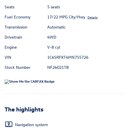
Seats
5 seats
Fuel Economy
17/22 MPG City/Hwy
Details
Transmission
Automatic
Drivetrain
4WD
Engine
V-8 cyl
VIN
1C6SRFKT4MN755726
Stock Number
NF26021TB
The highlights
Navigation system