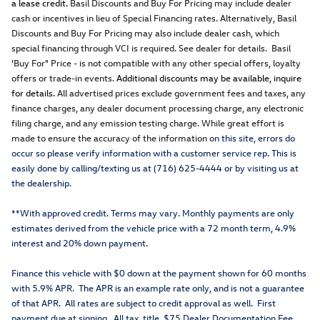
a lease credit.
Basil Discounts and Buy For Pricing may include dealer
cash or incentives in lieu of Special Financing rates. Alternatively, Basil
Discounts and Buy For Pricing may also include dealer cash, which
special financing through VCI is required. See dealer for details. Basil
'Buy For" Price - is not compatible with any other special offers, loyalty
offers or trade-in events.
Additional discounts may be available, inquire
for details.
All advertised prices exclude government fees and taxes, any
finance charges, any dealer document processing charge, any electronic
filing charge, and any emission testing charge. While great effort is
made to ensure the accuracy of the information o
n this site, errors do
occur so please verify information with a customer service rep. This is
easily done by calling/texting us at (716) 625-4444 or by visiting us at
the dealership.
**With approved credit. Terms may vary. Monthly payments are only
estimates derived from the vehicle price with a 72 month term, 4.9%
interest and 20% down payment.
Finance this vehicle with $0 down at the payment shown for 60 months
with 5.9% APR. The APR is an example rate only, and is not a guarantee
of that APR. All rates are subject to credit approval as well. First
payment due at signing. All tax, title, $75 Dealer Documentation Fee