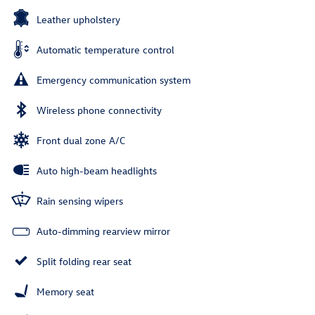
Leather upholstery
Automatic temperature control
Emergency communication system
Wireless phone connectivity
Front dual zone A/C
Auto high-beam headlights
Rain sensing wipers
Auto-dimming rearview mirror
Split folding rear seat
Memory seat