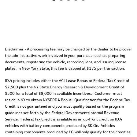
Disclaimer - A processing fee may be charged by the dealer to help cover
the administrative work involved in your purchase, such as preparing
documents, registering the vehicle, recording liens, and issuing license
plates. In New York State, this fee is capped at $175 per transaction.
ID.4 pricing includes either the VCI Lease Bonus or Federal Tax Credit of
$7,500 plus the NY State
Energy Research & Development
Credit of
$500 for a total of $8,000 in available incentives. Customer must
reside in NY to obtain NYSERDA Bonus. Qualification for the Federal Tax
Credit is not guaranteed and you must qualify based on the program
guidelines set forth by the Federal Government/Internal Revenue
Service. Federal Tax Credit is available as an up-front credit on ID.4
vehicles with battery components produced by SK On. Vehicles
containing components produced by LG will only qualify for the credit as