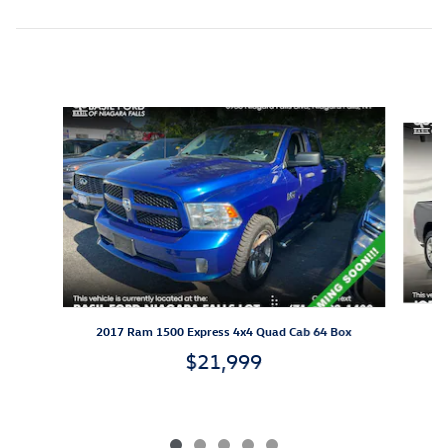
Inspired by your recent activity
Slide 1 of 5
2017 Ram 1500 Express 4x4 Quad Cab 64 Box
$21,999