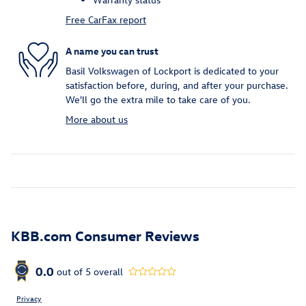
Free CarFax report
A name you can trust
Basil Volkswagen of Lockport is dedicated to your
satisfaction before, during, and after your purchase.
We'll go the extra mile to take care of you.
More about us
KBB.com Consumer Reviews
0.0
out of
5
overall
Privacy