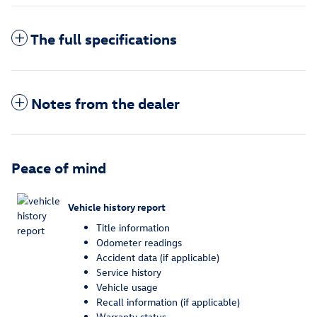
The full specifications
Notes from the dealer
Peace of mind
Vehicle history report
Title information
Odometer readings
Accident data (if applicable)
Service history
Vehicle usage
Recall information (if applicable)
Warranty status