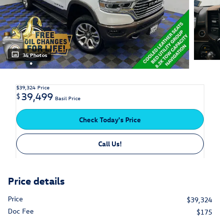
34 Photos
$39,324
Price
39,499
$
Basil Price
Check Today's Price
Call Us!
Price details
Price
$39,324
Doc Fee
$175