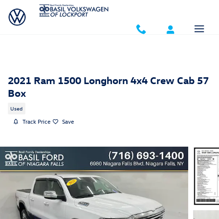
Skip to main content
2021 Ram 1500 Longhorn 4x4 Crew Cab 57
Box
Used
Track Price
Save