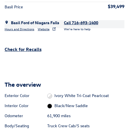
$39,499
Basil Price
Basil Ford of Niagara Falls
Call 716-693-1400
Hours and Directions
Website
We’re here to help
Check for Recalls
The overview
Exterior Color
Ivory White Tri-Coat Pearlcoat
Interior Color
Black/New Saddle
Odometer
61,900 miles
Body/Seating
Truck Crew Cab/5 seats