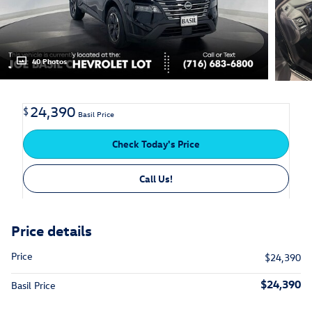
40 Photos
24,390
$
Basil Price
Check Today's Price
Call Us!
Price details
Price
$24,390
$24,390
Basil Price