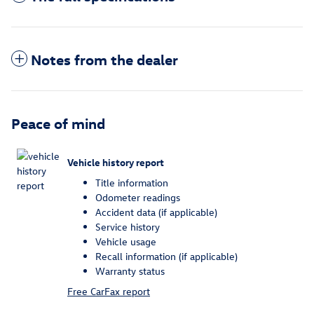
Notes from the dealer
Peace of mind
Vehicle history report
Title information
Odometer readings
Accident data (if applicable)
Service history
Vehicle usage
Recall information (if applicable)
Warranty status
Free CarFax report