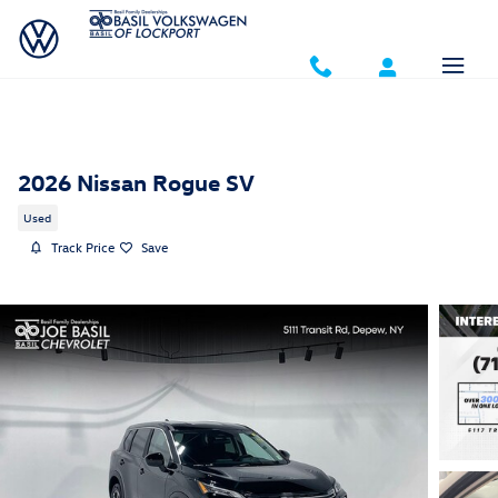
Skip to main content
2026 Nissan Rogue SV
Used
Track Price
Save