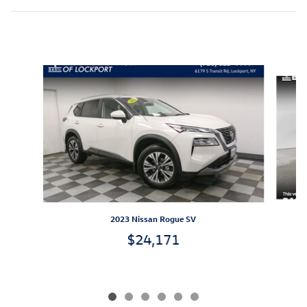
Inspired by your recent activity
Slide 1 of 6
2023 Nissan Rogue SV
$24,171