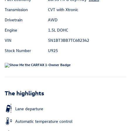
Transmission
CVT with Xtronic
Drivetrain
AWD
Engine
1.5L DOHC
VIN
5N1BT3BB7TC682342
Stock Number
U925
The highlights
Lane departure
Automatic temperature control