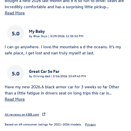
Bought a new 2026 last month and it is so fun to drive! Seats are
incredibly comfortable and has a surprising little pickup
…
Read More
My Baby
5.0
on
by
Blue Skys
|
3/29/2026 12:35:53 PM
I can go anywhere. I love.the mountains a d the oceans. It's my
safe place, I get lost and nan truly myself at last.
Great Car So Far
5.0
on
by
Driving dad
|
2/16/2026 10:49:43 PM
Have my new 2026.6 black armor car for 3 weeks so far Other
than a little fatigue in drivers seat on long trips this car is
…
Read More
All reviews on KBB.com
Based on 49 consumer ratings for 2021–2026 models.
Privacy