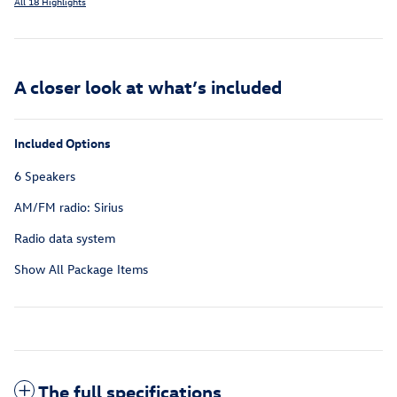
All 18 Highlights
A closer look at what’s included
Included Options
6 Speakers
AM/FM radio: Sirius
Radio data system
Show All Package Items
The full specifications