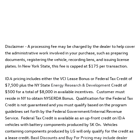
Disclaimer - A processing fee may be charged by the dealer to help cover
the administrative work involved in your purchase, such as preparing
documents, registering the vehicle, recording liens, and issuing license
plates. In New York State, this fee is capped at $175 per transaction.
ID.4 pricing includes either the VCI Lease Bonus or Federal Tax Credit of
$7,500 plus the NY State
Energy Research & Development
Credit of
$500 for a total of $8,000 in available incentives. Customer must
reside in NY to obtain NYSERDA Bonus. Qualification for the Federal Tax
Credit is not guaranteed and you must qualify based on the program
guidelines set forth by the Federal Government/Internal Revenue
Service. Federal Tax Credit is available as an up-front credit on ID.4
vehicles with battery components produced by SK On. Vehicles
containing components produced by LG will only qualify for the credit as
a lease credit.
Basil Discounts and Buy For Pricing may include dealer