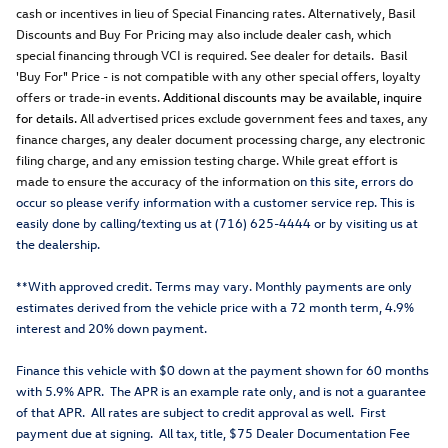
cash or incentives in lieu of Special Financing rates. Alternatively, Basil
Discounts and Buy For Pricing may also include dealer cash, which
special financing through VCI is required. See dealer for details. Basil
'Buy For" Price - is not compatible with any other special offers, loyalty
offers or trade-in events.
Additional discounts may be available, inquire
for details.
All advertised prices exclude government fees and taxes, any
finance charges, any dealer document processing charge, any electronic
filing charge, and any emission testing charge. While great effort is
made to ensure the accuracy of the information o
n this site, errors do
occur so please verify information with a customer service rep. This is
easily done by calling/texting us at (716) 625-4444 or by visiting us at
the dealership.
**With approved credit. Terms may vary. Monthly payments are only
estimates derived from the vehicle price with a 72 month term, 4.9%
interest and 20% down payment.
Finance this vehicle with $0 down at the payment shown for 60 months
with 5.9% APR. The APR is an example rate only, and is not a guarantee
of that APR. All rates are subject to credit approval as well. First
payment due at signing. All tax, title, $75 Dealer Documentation Fee