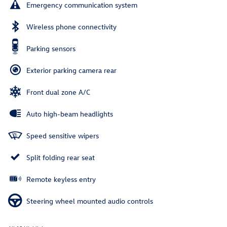
Emergency communication system
Wireless phone connectivity
Parking sensors
Exterior parking camera rear
Front dual zone A/C
Auto high-beam headlights
Speed sensitive wipers
Split folding rear seat
Remote keyless entry
Steering wheel mounted audio controls