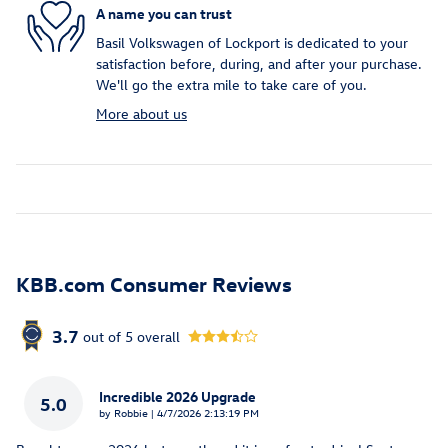
A name you can trust
Basil Volkswagen of Lockport is dedicated to your
satisfaction before, during, and after your purchase.
We'll go the extra mile to take care of you.
More about us
KBB.com Consumer Reviews
3.7
out of
5
overall
Incredible 2026 Upgrade
5.0
on
by
Robbie
|
4/7/2026 2:13:19 PM