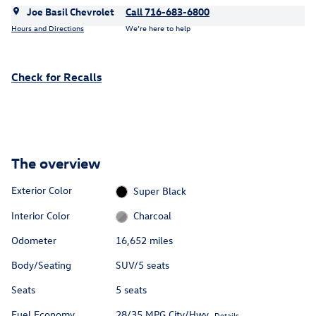
Joe Basil Chevrolet
Call 716-683-6800
Hours and Directions
We’re here to help
Check for Recalls
The overview
Exterior Color
Super Black
Interior Color
Charcoal
Odometer
16,652 miles
Body/Seating
SUV/5 seats
Seats
5 seats
Fuel Economy
28/35 MPG City/Hwy
Details