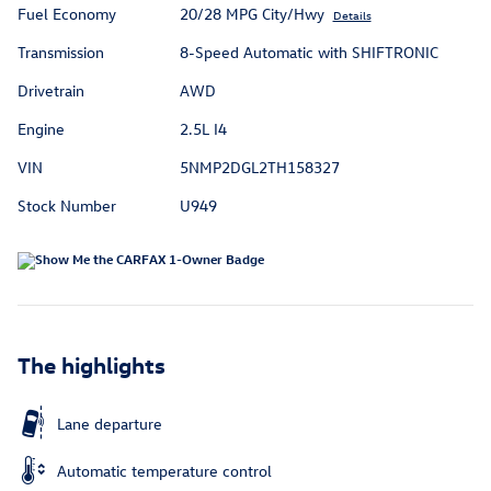
Fuel Economy
20/28 MPG City/Hwy
Details
Transmission
8-Speed Automatic with SHIFTRONIC
Drivetrain
AWD
Engine
2.5L I4
VIN
5NMP2DGL2TH158327
Stock Number
U949
The highlights
Lane departure
Automatic temperature control