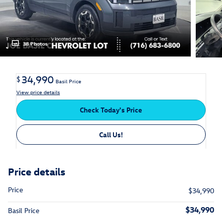
38 Photos
34,990
$
Basil Price
View price details
Check Today's Price
Call Us!
Price details
Price
$34,990
$34,990
Basil Price