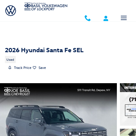
Skip to main content
2026 Hyundai Santa Fe SEL
Used
Track Price
Save