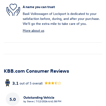
A name you can trust
Basil Volkswagen of Lockport is dedicated to your
satisfaction before, during, and after your purchase.
We'll go the extra mile to take care of you.
More about us
KBB.com Consumer Reviews
3.1
out of
5
overall
Outstanding Vehicle
5.0
on
by
Steve
|
7/12/2026 6:41:58 PM