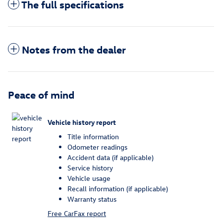
The full specifications
Notes from the dealer
Peace of mind
Vehicle history report
Title information
Odometer readings
Accident data (if applicable)
Service history
Vehicle usage
Recall information (if applicable)
Warranty status
Free CarFax report