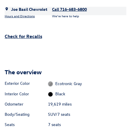
Joe Basil Chevrolet
Call 716-683-6800
Hours and Directions
We’re here to help
Check for Recalls
The overview
Exterior Color
Ecotronic Gray
Interior Color
Black
Odometer
19,619 miles
Body/Seating
SUV/7 seats
Seats
7 seats