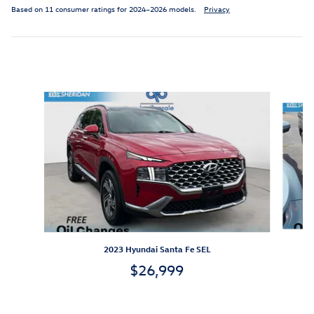
Based on 11 consumer ratings for 2024–2026 models.
Privacy
Inspired by your recent activity
Slide 1 of 3
2023 Hyundai Santa Fe SEL
$26,999