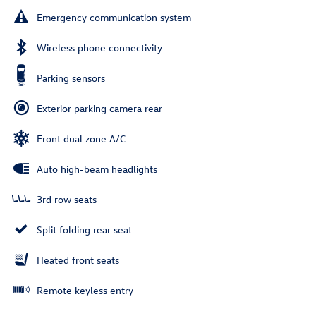
Emergency communication system
Wireless phone connectivity
Parking sensors
Exterior parking camera rear
Front dual zone A/C
Auto high-beam headlights
3rd row seats
Split folding rear seat
Heated front seats
Remote keyless entry