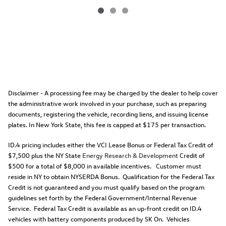
Disclaimer - A processing fee may be charged by the dealer to help cover
the administrative work involved in your purchase, such as preparing
documents, registering the vehicle, recording liens, and issuing license
plates. In New York State, this fee is capped at $175 per transaction.
ID.4 pricing includes either the VCI Lease Bonus or Federal Tax Credit of
$7,500 plus the NY State
Energy Research & Development
Credit of
$500 for a total of $8,000 in available incentives. Customer must
reside in NY to obtain NYSERDA Bonus. Qualification for the Federal Tax
Credit is not guaranteed and you must qualify based on the program
guidelines set forth by the Federal Government/Internal Revenue
Service. Federal Tax Credit is available as an up-front credit on ID.4
vehicles with battery components produced by SK On. Vehicles