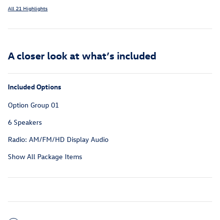
All 21 Highlights
A closer look at what’s included
Included Options
Option Group 01
6 Speakers
Radio: AM/FM/HD Display Audio
Show All Package Items