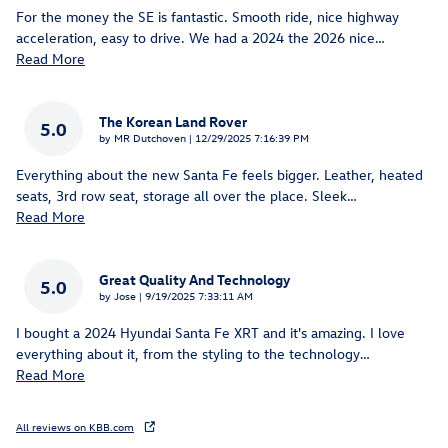
For the money the SE is fantastic. Smooth ride, nice highway
acceleration, easy to drive. We had a 2024 the 2026 nice
…
Read More
The Korean Land Rover
5.0
on
by
MR Dutchoven
|
12/29/2025 7:16:39 PM
Everything about the new Santa Fe feels bigger. Leather, heated
seats, 3rd row seat, storage all over the place. Sleek
…
Read More
Great Quality And Technology
5.0
on
by
Jose
|
9/19/2025 7:33:11 AM
I bought a 2024 Hyundai Santa Fe XRT and it's amazing. I love
everything about it, from the styling to the technology
…
Read More
All reviews on KBB.com