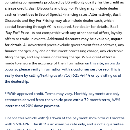
containing components produced by LG will only qualify for the credit as
a lease credit.
Basil Discounts and Buy For Pricing may include dealer
cash or incentives in lieu of Special Financing rates. Alternatively, Basil
Discounts and Buy For Pricing may also include dealer cash, which
special financing through VCI is required. See dealer for details. Basil
'Buy For" Price - is not compatible with any other special offers, loyalty
offers or trade-in events.
Additional discounts may be available, inquire
for details.
All advertised prices exclude government fees and taxes, any
finance charges, any dealer document processing charge, any electronic
filing charge, and any emission testing charge. While great effort is
made to ensure the accuracy of the information o
n this site, errors do
occur so please verify information with a customer service rep. This is
easily done by calling/texting us at (716) 625-4444 or by visiting us at
the dealership.
**With approved credit. Terms may vary. Monthly payments are only
estimates derived from the vehicle price with a 72 month term, 4.9%
interest and 20% down payment.
Finance this vehicle with $0 down at the payment shown for 60 months
with 5.9% APR. The APR is an example rate only, and is not a guarantee
of that APR. All rates are subject to credit approval as well. First