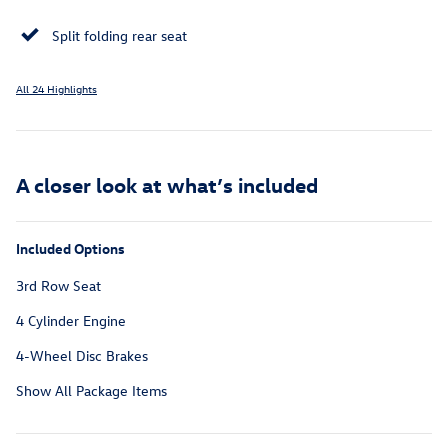
Split folding rear seat
All 24 Highlights
A closer look at what’s included
Included Options
3rd Row Seat
4 Cylinder Engine
4-Wheel Disc Brakes
Show All Package Items