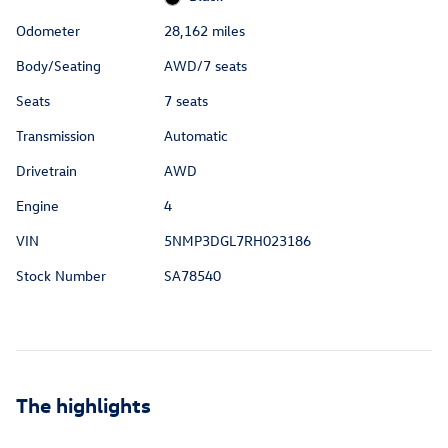
Odometer
28,162 miles
Body/Seating
AWD/7 seats
Seats
7 seats
Transmission
Automatic
Drivetrain
AWD
Engine
4
VIN
5NMP3DGL7RH023186
Stock Number
SA78540
The highlights