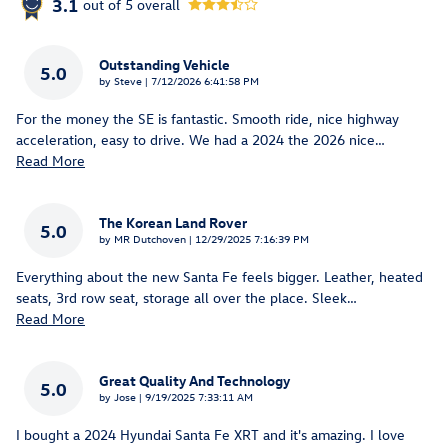
3.1
out of
5
overall
Outstanding Vehicle
5.0
on
by
Steve
|
7/12/2026 6:41:58 PM
For the money the SE is fantastic. Smooth ride, nice highway
acceleration, easy to drive. We had a 2024 the 2026 nice
…
Read More
The Korean Land Rover
5.0
on
by
MR Dutchoven
|
12/29/2025 7:16:39 PM
Everything about the new Santa Fe feels bigger. Leather, heated
seats, 3rd row seat, storage all over the place. Sleek
…
Read More
Great Quality And Technology
5.0
on
by
Jose
|
9/19/2025 7:33:11 AM
I bought a 2024 Hyundai Santa Fe XRT and it's amazing. I love