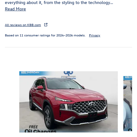
everything about it, from the styling to the technology
…
Read More
All reviews on KBB.com
Based on 11 consumer ratings for 2024–2026 models.
Privacy
Inspired by your recent activity
Slide 1 of 3