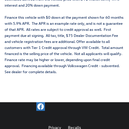
interest and 20% down payment.
Finance this vehicle with $0 down at the payment shown for 60 months
with 5.9% APR. The APR is an example rate only, and is not a guarantee
of that APR. All rates are subject to credit approval as well. First
payment due at signing. All tax, title, $75 Dealer Documentation Fee
and vehicle registration fees are additional. Offer available to all
customers with Tier 1 Credit approval through VW Credit. Total amount
financed is the selling price of the vehicle. Not all applicants will qualify.
Finance rate may be higher or lower, depending upon final credit
approval. Financing available through Volkswagen Credit - subvented.
See dealer for complete details.
Privacy
Recalls