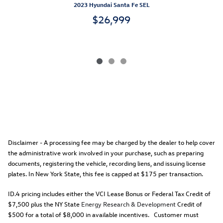
2023 Hyundai Santa Fe SEL
$26,999
Disclaimer - A processing fee may be charged by the dealer to help cover
the administrative work involved in your purchase, such as preparing
documents, registering the vehicle, recording liens, and issuing license
plates. In New York State, this fee is capped at $175 per transaction.
ID.4 pricing includes either the VCI Lease Bonus or Federal Tax Credit of
$7,500 plus the NY State
Energy Research & Development
Credit of
$500 for a total of $8,000 in available incentives. Customer must