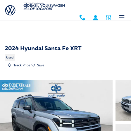
Skip to main content
2024 Hyundai Santa Fe XRT
Used
Track Price
Save