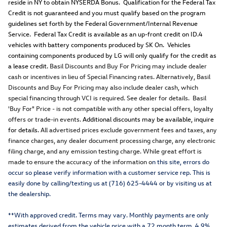
reside in NY to obtain NYSERDA Bonus. Qualification for the Federal Tax
Credit is not guaranteed and you must qualify based on the program
guidelines set forth by the Federal Government/Internal Revenue
Service. Federal Tax Credit is available as an up-front credit on ID.4
vehicles with battery components produced by SK On. Vehicles
containing components produced by LG will only qualify for the credit as
a lease credit.
Basil Discounts and Buy For Pricing may include dealer
cash or incentives in lieu of Special Financing rates. Alternatively, Basil
Discounts and Buy For Pricing may also include dealer cash, which
special financing through VCI is required. See dealer for details. Basil
'Buy For" Price - is not compatible with any other special offers, loyalty
offers or trade-in events.
Additional discounts may be available, inquire
for details.
All advertised prices exclude government fees and taxes, any
finance charges, any dealer document processing charge, any electronic
filing charge, and any emission testing charge. While great effort is
made to ensure the accuracy of the information o
n this site, errors do
occur so please verify information with a customer service rep. This is
easily done by calling/texting us at (716) 625-4444 or by visiting us at
the dealership.
**With approved credit. Terms may vary. Monthly payments are only
estimates derived from the vehicle price with a 72 month term, 4.9%