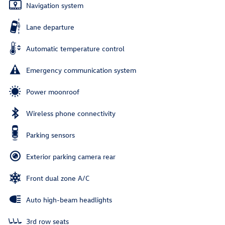
Navigation system
Lane departure
Automatic temperature control
Emergency communication system
Power moonroof
Wireless phone connectivity
Parking sensors
Exterior parking camera rear
Front dual zone A/C
Auto high-beam headlights
3rd row seats