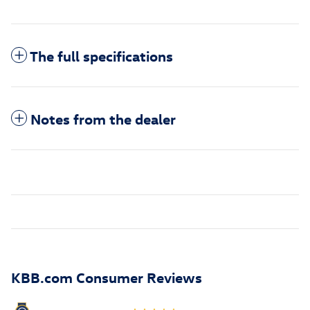
The full specifications
Notes from the dealer
KBB.com Consumer Reviews