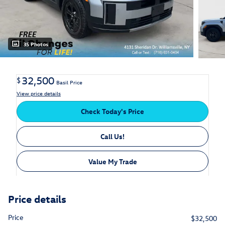
35 Photos
32,500
$
Basil Price
View price details
Check Today's Price
Call Us!
Value My Trade
Price details
Price
$32,500