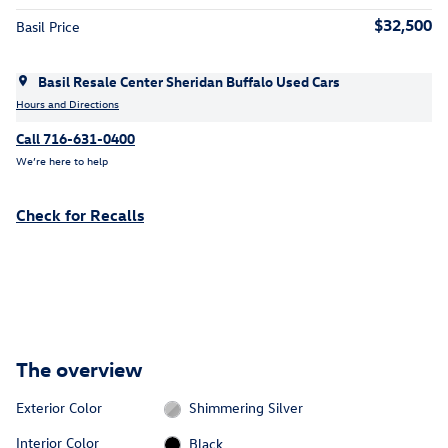
$32,500
Basil Price
Basil Resale Center Sheridan Buffalo Used Cars
Hours and Directions
Call 716-631-0400
We’re here to help
Check for Recalls
The overview
Exterior Color
Shimmering Silver
Interior Color
Black