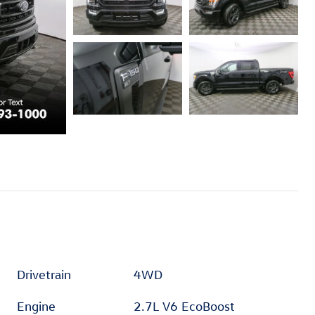
Drivetrain
4WD
Engine
2.7L V6 EcoBoost