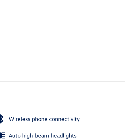
Wireless phone connectivity
Auto high-beam headlights