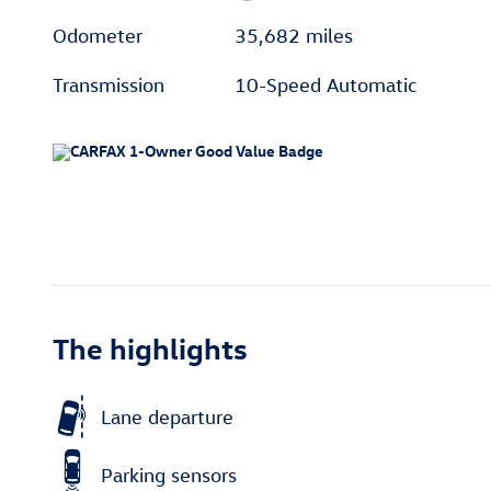
Odometer
35,682 miles
Transmission
10-Speed Automatic
The highlights
Lane departure
Parking sensors