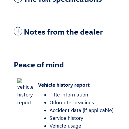
Notes from the dealer
Peace of mind
Vehicle history report
Title information
Odometer readings
Accident data (if applicable)
Service history
Vehicle usage