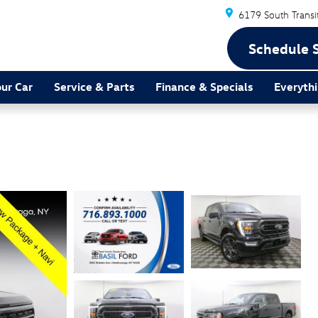
6179 South Transi
Schedule 
our Car
Service & Parts
Finance & Specials
Everythi