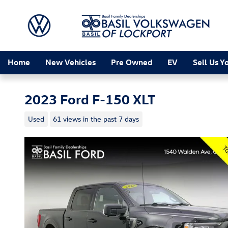
Skip to main content
Home
New Vehicles
Pre Owned
EV
Sell Us Y
2023 Ford F-150 XLT
Used
61 views in the past 7 days