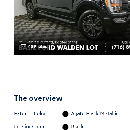
40 Photos
The overview
Exterior Color
Agate Black Metallic
Interior Color
Black