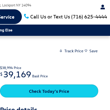
t
Lockport
NY
14094
Call Us or Text Us
(716) 625-4444
Service
ng Else
Track Price
Save
$38,994
Price
39,169
$
Basil Price
Check Today's Price
Price details