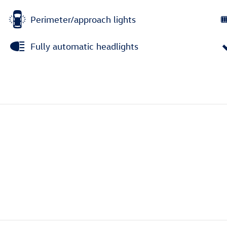
Perimeter/approach lights
Fully automatic headlights