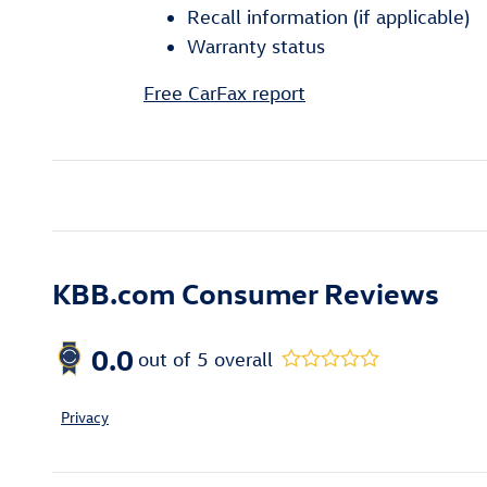
Recall information (if applicable)
Warranty status
Free CarFax report
KBB.com Consumer Reviews
0.0
out of
5
overall
Privacy