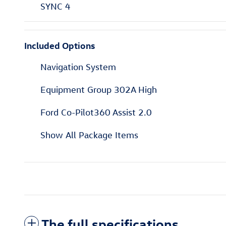
SYNC 4
Included Options
Navigation System
Equipment Group 302A High
Ford Co-Pilot360 Assist 2.0
Show All Package Items
The full specifications