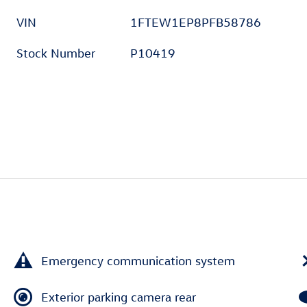
VIN
1FTEW1EP8PFB58786
Stock Number
P10419
Emergency communication system
Exterior parking camera rear