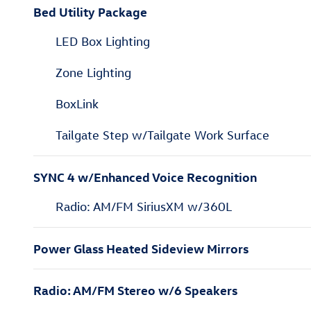
Bed Utility Package
LED Box Lighting
Zone Lighting
BoxLink
Tailgate Step w/Tailgate Work Surface
SYNC 4 w/Enhanced Voice Recognition
Radio: AM/FM SiriusXM w/360L
Power Glass Heated Sideview Mirrors
Radio: AM/FM Stereo w/6 Speakers