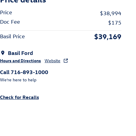
Price
$38,994
Doc Fee
$175
$39,169
Basil Price
Basil Ford
Hours and Directions
Website
Call 716-893-1000
We’re here to help
Check for Recalls