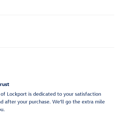
rust
of Lockport is dedicated to your satisfaction
nd after your purchase. We'll go the extra mile
ou.