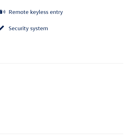
Remote keyless entry
Security system