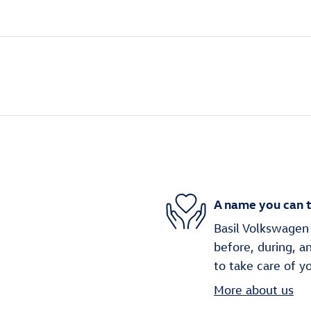
A name you can t
Basil Volkswagen 
before, during, a
to take care of y
More about us