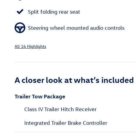
Split folding rear seat
Steering wheel mounted audio controls
All 14 Highlights
A closer look at what’s included
Trailer Tow Package
Class IV Trailer Hitch Receiver
Integrated Trailer Brake Controller