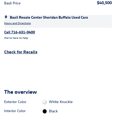
$40,500
Basil Price
Basil Resale Center Sheridan Buffalo Used Cars
Hours and Directions
Call 716-631-0400
We’re here to help
Check for Recalls
The overview
Exterior Color
White Knuckle
Interior Color
Black