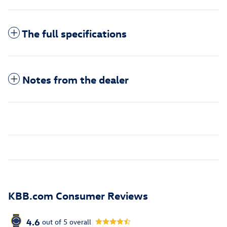
The full specifications
Notes from the dealer
KBB.com Consumer Reviews
4.6
out of
5
overall