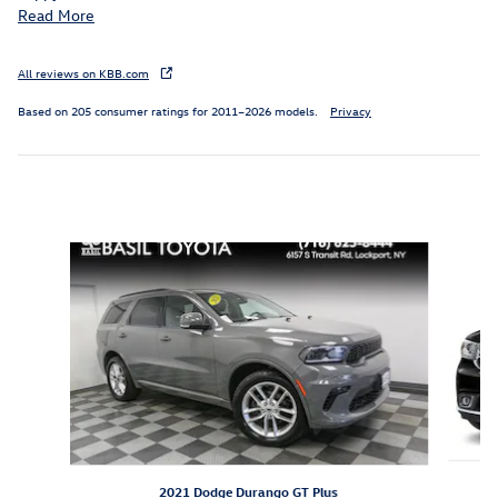
Read More
All reviews on KBB.com
Based on 205 consumer ratings for 2011–2026 models.
Privacy
Inspired by your recent activity
Slide 1 of 6
2021 Dodge Durango GT Plus