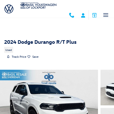
Skip to main content
2024 Dodge Durango R/T Plus
Used
Track Price
Save