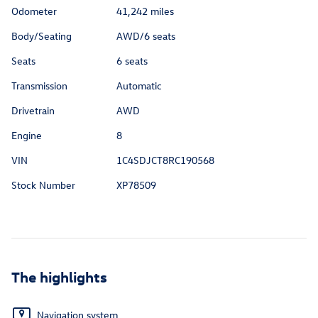
Odometer
41,242 miles
Body/Seating
AWD/6 seats
Seats
6 seats
Transmission
Automatic
Drivetrain
AWD
Engine
8
VIN
1C4SDJCT8RC190568
Stock Number
XP78509
The highlights
Navigation system