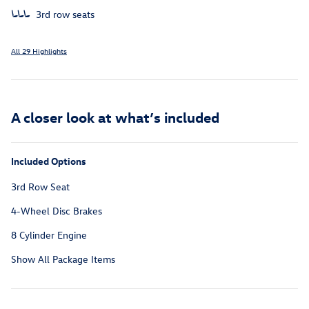
3rd row seats
All 29 Highlights
A closer look at what’s included
Included Options
3rd Row Seat
4-Wheel Disc Brakes
8 Cylinder Engine
Show All Package Items