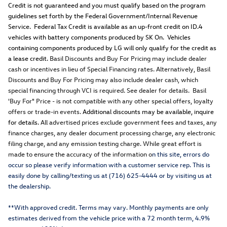
Credit is not guaranteed and you must qualify based on the program
guidelines set forth by the Federal Government/Internal Revenue
Service. Federal Tax Credit is available as an up-front credit on ID.4
vehicles with battery components produced by SK On. Vehicles
containing components produced by LG will only qualify for the credit as
a lease credit.
Basil Discounts and Buy For Pricing may include dealer
cash or incentives in lieu of Special Financing rates. Alternatively, Basil
Discounts and Buy For Pricing may also include dealer cash, which
special financing through VCI is required. See dealer for details. Basil
'Buy For" Price - is not compatible with any other special offers, loyalty
offers or trade-in events.
Additional discounts may be available, inquire
for details.
All advertised prices exclude government fees and taxes, any
finance charges, any dealer document processing charge, any electronic
filing charge, and any emission testing charge. While great effort is
made to ensure the accuracy of the information o
n this site, errors do
occur so please verify information with a customer service rep. This is
easily done by calling/texting us at (716) 625-4444 or by visiting us at
the dealership.
**With approved credit. Terms may vary. Monthly payments are only
estimates derived from the vehicle price with a 72 month term, 4.9%