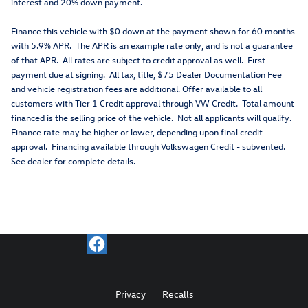
interest and 20% down payment.
Finance this vehicle with $0 down at the payment shown for 60 months
with 5.9% APR. The APR is an example rate only, and is not a guarantee
of that APR. All rates are subject to credit approval as well. First
payment due at signing. All tax, title, $75 Dealer Documentation Fee
and vehicle registration fees are additional. Offer available to all
customers with Tier 1 Credit approval through VW Credit. Total amount
financed is the selling price of the vehicle. Not all applicants will qualify.
Finance rate may be higher or lower, depending upon final credit
approval. Financing available through Volkswagen Credit - subvented.
See dealer for complete details.
Privacy
Recalls