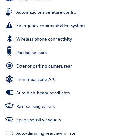
Automatic temperature control
Emergency communication system
Wireless phone connectivity
Parking sensors
Exterior parking camera rear
Front dual zone A/C
Auto high-beam headlights
Rain sensing wipers
Speed sensitive wipers
Auto-dimming rearview mirror