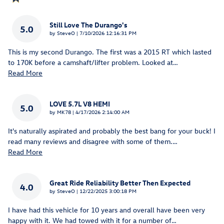
Still Love The Durango's
5.0
on
by
SteveO
|
7/10/2026 12:16:31 PM
This is my second Durango. The first was a 2015 RT which lasted
to 170K before a camshaft/lifter problem. Looked at
…
Read More
LOVE 5.7L V8 HEMI
5.0
on
by
MK78
|
4/17/2026 2:14:00 AM
It's naturally aspirated and probably the best bang for your buck! I
read many reviews and disagree with some of them.
…
Read More
Great Ride Reliability Better Then Expected
4.0
on
by
SteveO
|
12/22/2025 3:00:18 PM
I have had this vehicle for 10 years and overall have been very
happy with it. We had towed with it for a number of
…