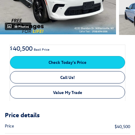
38 Photos
40,500
$
Basil Price
Check Today's Price
Call Us!
Value My Trade
Price details
Price
$40,500