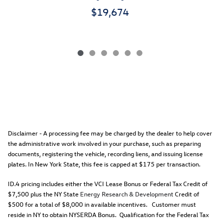
$19,674
Disclaimer - A processing fee may be charged by the dealer to help cover
the administrative work involved in your purchase, such as preparing
documents, registering the vehicle, recording liens, and issuing license
plates. In New York State, this fee is capped at $175 per transaction.
ID.4 pricing includes either the VCI Lease Bonus or Federal Tax Credit of
$7,500 plus the NY State
Energy Research & Development
Credit of
$500 for a total of $8,000 in available incentives. Customer must
reside in NY to obtain NYSERDA Bonus. Qualification for the Federal Tax