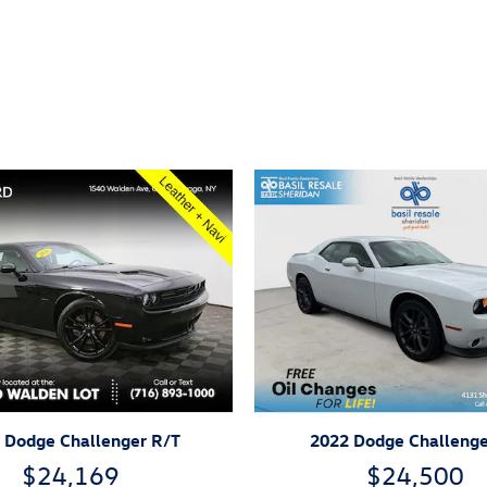
ivity
 Dodge Challenger R/T
2022 Dodge Challenge
$24,169
$24,500