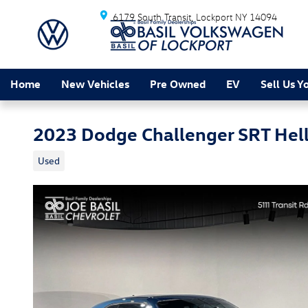
Skip to main content
6179 South Transit
Lockport
NY
14094
Home
New Vehicles
Pre Owned
EV
Sell Us Y
2023 Dodge Challenger SRT Hell
Used