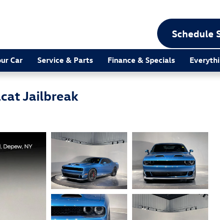
Schedule 
our Car
Service & Parts
Finance & Specials
Everythi
cat Jailbreak