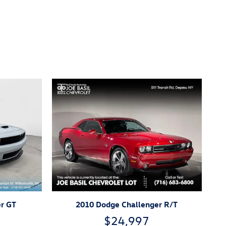
r GT
2010 Dodge Challenger R/T
$24,997