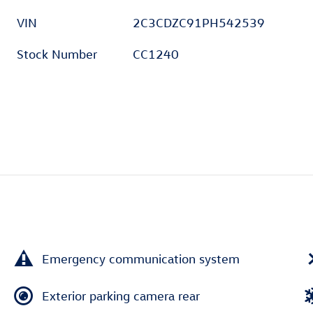
VIN
2C3CDZC91PH542539
Stock Number
CC1240
Emergency communication system
Exterior parking camera rear