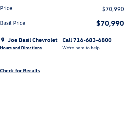
Price
$70,990
$70,990
Basil Price
Joe Basil Chevrolet
Call 716-683-6800
Hours and Directions
We’re here to help
Check for Recalls