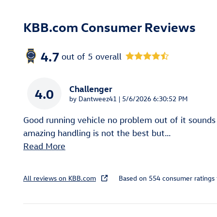
KBB.com Consumer Reviews
4.7
out of
5
overall
Challenger
4.0
on
by
Dantweez41
|
5/6/2026 6:30:52 PM
Good running vehicle no problem out of it sounds
amazing handling is not the best but
…
Read More
All reviews on KBB.com
Based on 554 consumer ratings