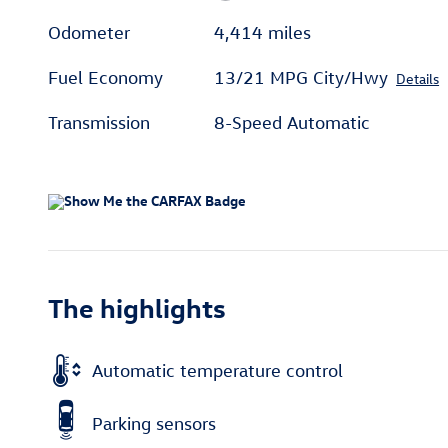
Odometer
4,414 miles
Fuel Economy
13/21 MPG City/Hwy
Details
Transmission
8-Speed Automatic
The highlights
Automatic temperature control
Parking sensors