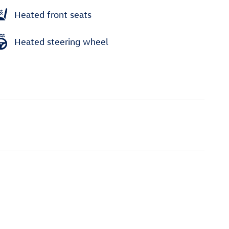
Heated front seats
Heated steering wheel