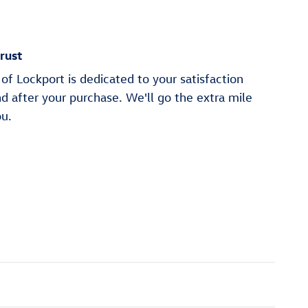
rust
of Lockport is dedicated to your satisfaction
nd after your purchase. We'll go the extra mile
ou.