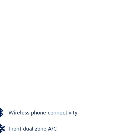
Wireless phone connectivity
Front dual zone A/C