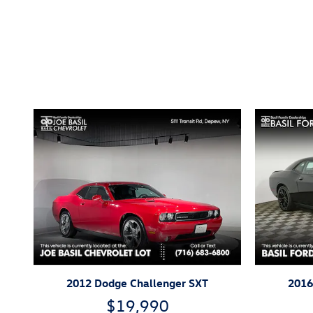
Inspired by your recent act
2012 Dodge Challenger SXT
2016
$19,990