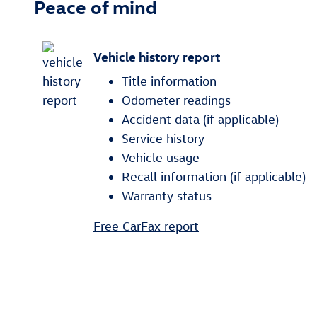
Peace of mind
Vehicle history report
Title information
Odometer readings
Accident data (if applicable)
Service history
Vehicle usage
Recall information (if applicable)
Warranty status
Free CarFax report