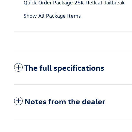
Quick Order Package 26K Hellcat Jailbreak
Show All Package Items
The full specifications
Notes from the dealer