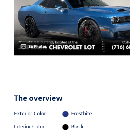
86 Photos
The overview
Exterior Color
Frostbite
Interior Color
Black