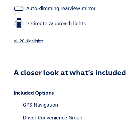
Auto-dimming rearview mirror
Perimeter/approach lights
All 20 Highlights
A closer look at what’s included
Included Options
GPS Navigation
Driver Convenience Group