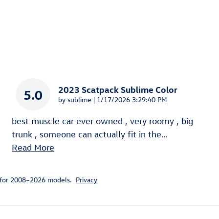
2023 Scatpack Sublime Color
5.0
on
by
sublime
|
1/17/2026 3:29:40 PM
best muscle car ever owned , very roomy , big
trunk , someone can actually fit in the
…
Read More
 for 2008–2026 models.
Privacy