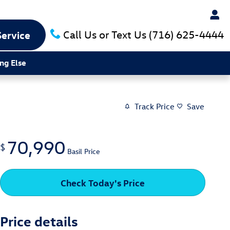
Call Us or Text Us
(716) 625-4444
Service
ng Else
Track Price
Save
70,990
$
Basil Price
Check Today's Price
Price details