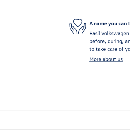
A name you can t
Basil Volkswagen 
before, during, a
to take care of y
More about us