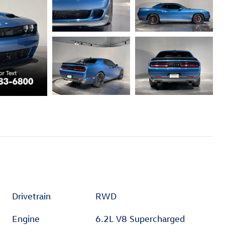
Drivetrain
RWD
Engine
6.2L V8 Supercharged