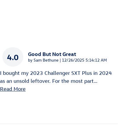
Good But Not Great
4.0
on
by
Sam Bethune
|
12/26/2025 5:14:12 AM
I bought my 2023 Challenger SXT Plus in 2024
as an unsold leftover. For the most part
…
Read More