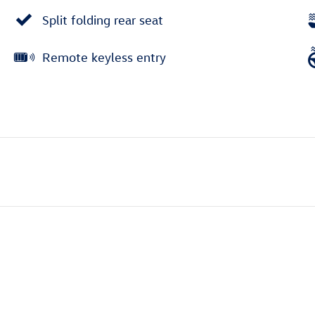
Split folding rear seat
Remote keyless entry