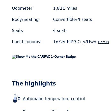
Odometer
1,821 miles
Body/Seating
Convertible/4 seats
Seats
4 seats
Fuel Economy
16/24 MPG City/Hwy
Details
The highlights
Automatic temperature control