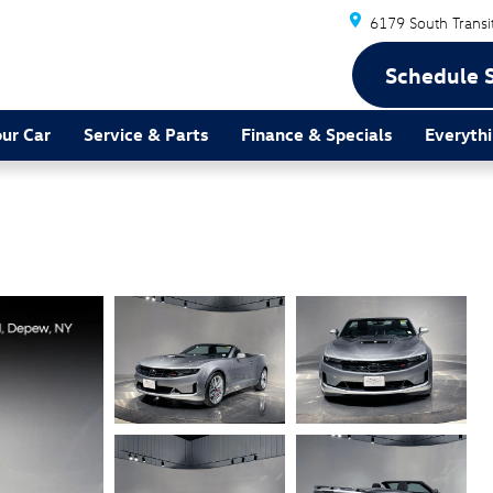
6179 South Transi
Schedule 
our Car
Service & Parts
Finance & Specials
Everythi