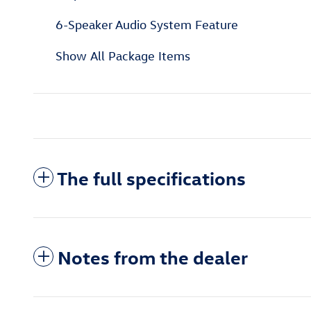
6-Speaker Audio System Feature
Show All Package Items
The full specifications
Notes from the dealer