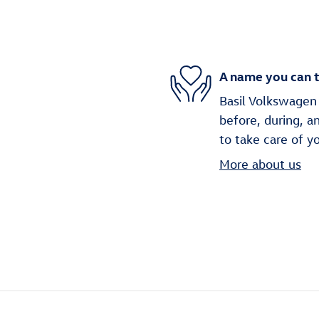
A name you can t
Basil Volkswagen 
before, during, a
to take care of y
More about us