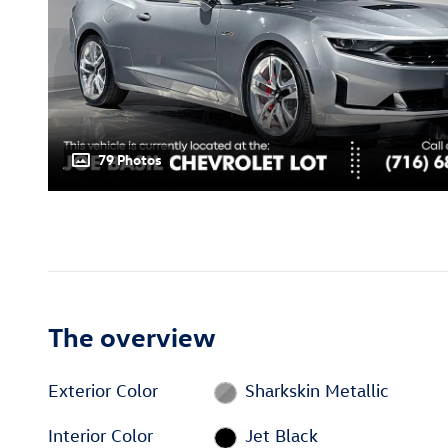
79 Photos
The overview
Exterior Color
Sharkskin Metallic
Interior Color
Jet Black