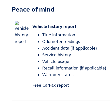
Peace of mind
Vehicle history report
Title information
Odometer readings
Accident data (if applicable)
Service history
Vehicle usage
Recall information (if applicable)
Warranty status
Free CarFax report