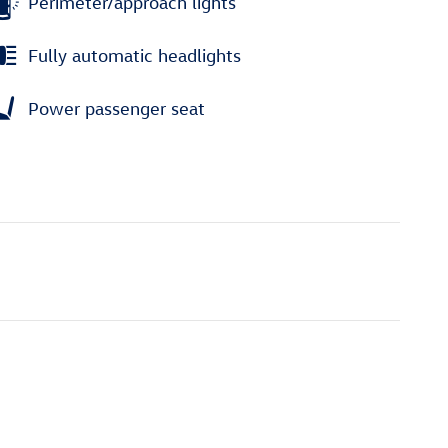
Perimeter/approach lights
Fully automatic headlights
Power passenger seat