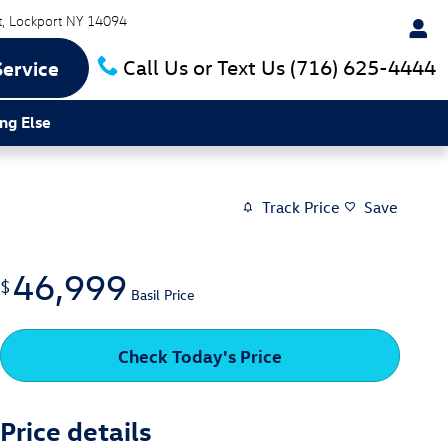
t
Lockport
NY
14094
Call Us or Text Us
(716) 625-4444
Service
ng Else
Track Price
Save
46,999
$
Basil Price
Check Today's Price
Price details