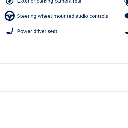
Exterior parking camera rear
Steering wheel mounted audio controls
Power driver seat