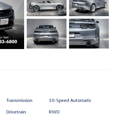
Transmission
10-Speed Automatic
Drivetrain
RWD