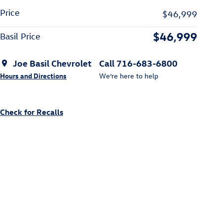
Price
$46,999
$46,999
Basil Price
Joe Basil Chevrolet
Call 716-683-6800
Hours and Directions
We’re here to help
Check for Recalls