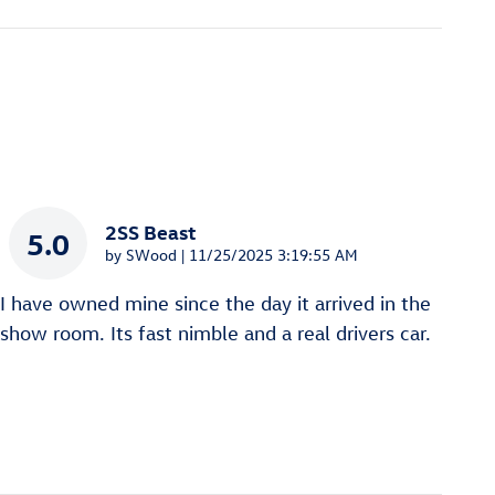
2SS Beast
5.0
on
by
SWood
|
11/25/2025 3:19:55 AM
I have owned mine since the day it arrived in the
show room. Its fast nimble and a real drivers car.