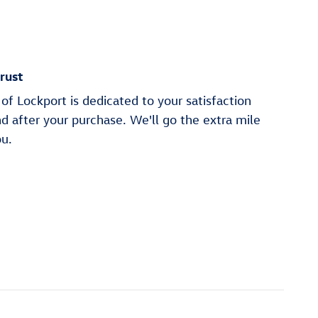
rust
of Lockport is dedicated to your satisfaction
nd after your purchase. We'll go the extra mile
ou.