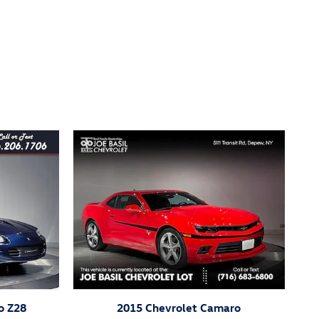
o Z28
2015 Chevrolet Camaro