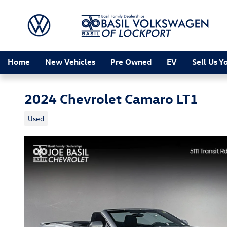
Skip to main content
Home
New Vehicles
Pre Owned
EV
Sell Us Y
2024 Chevrolet Camaro LT1
Used