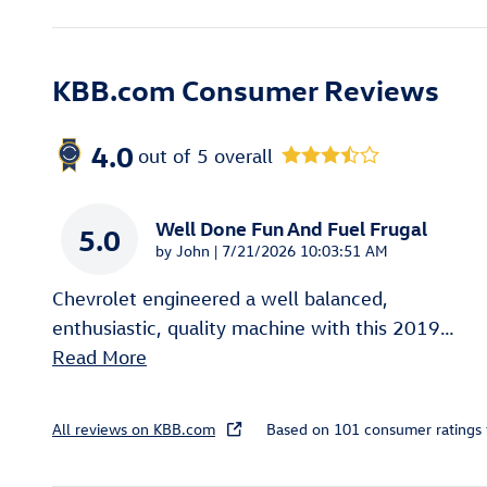
KBB.com Consumer Reviews
4.0
out of
5
overall
Well Done Fun And Fuel Frugal
5.0
on
by
John
|
7/21/2026 10:03:51 AM
Chevrolet engineered a well balanced,
enthusiastic, quality machine with this 2019
…
Read More
All reviews on KBB.com
Based on 101 consumer ratings