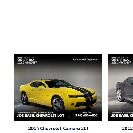
Inspired by your recent act
2014 Chevrolet Camaro 2LT
2012