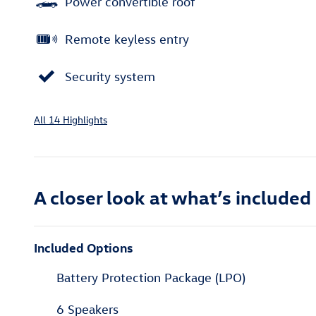
Power convertible roof
Remote keyless entry
Security system
All 14 Highlights
A closer look at what’s included
Included Options
Battery Protection Package (LPO)
6 Speakers