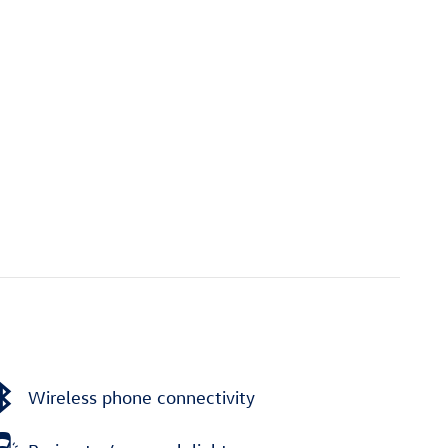
Wireless phone connectivity