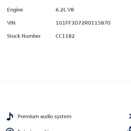
Engine
6.2L V8
VIN
1G1FF3D72R0115870
Stock Number
CC1182
Premium audio system