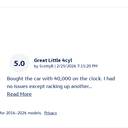
Great Little 4cyl
5.0
on
by
ScottyB
|
2/25/2026 7:15:20 PM
Bought the car with 40,000 on the clock. I had
no issues except racking up another
…
Read More
 for 2016–2026 models.
Privacy