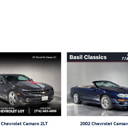
ivity
 Chevrolet Camaro 2LT
2002 Chevrolet Camar