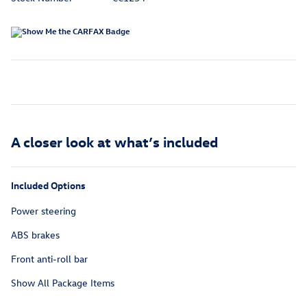
A closer look at what’s included
Included Options
Power steering
ABS brakes
Front anti-roll bar
Show All Package Items