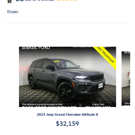
Privacy
Featured Vehicles
Slide 1 of 9
2023 Jeep Grand Cherokee Altitude X
$32,159