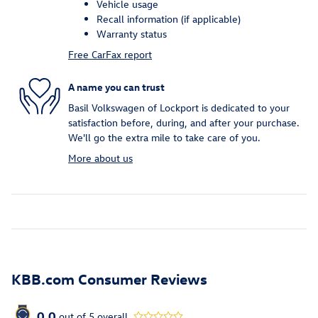
Vehicle usage
Recall information (if applicable)
Warranty status
Free CarFax report
A name you can trust
Basil Volkswagen of Lockport is dedicated to your
satisfaction before, during, and after your purchase.
We'll go the extra mile to take care of you.
More about us
KBB.com Consumer Reviews
0.0
out of
5
overall