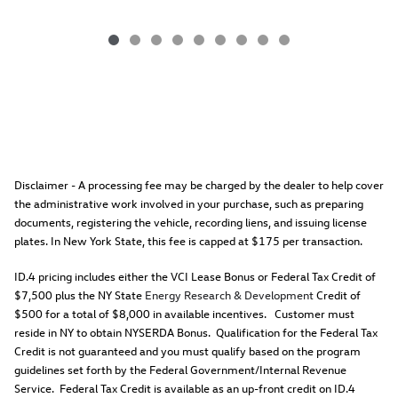
Disclaimer - A processing fee may be charged by the dealer to help cover
the administrative work involved in your purchase, such as preparing
documents, registering the vehicle, recording liens, and issuing license
plates. In New York State, this fee is capped at $175 per transaction.
ID.4 pricing includes either the VCI Lease Bonus or Federal Tax Credit of
$7,500 plus the NY State
Energy Research & Development
Credit of
$500 for a total of $8,000 in available incentives. Customer must
reside in NY to obtain NYSERDA Bonus. Qualification for the Federal Tax
Credit is not guaranteed and you must qualify based on the program
guidelines set forth by the Federal Government/Internal Revenue
Service. Federal Tax Credit is available as an up-front credit on ID.4