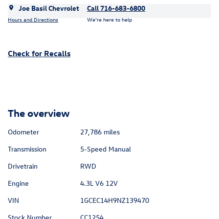
Joe Basil Chevrolet
Call 716-683-6800
Hours and Directions
We’re here to help
Check for Recalls
The overview
Odometer
27,786 miles
Transmission
5-Speed Manual
Drivetrain
RWD
Engine
4.3L V6 12V
VIN
1GCEC14H9NZ139470
Stock Number
CC1254