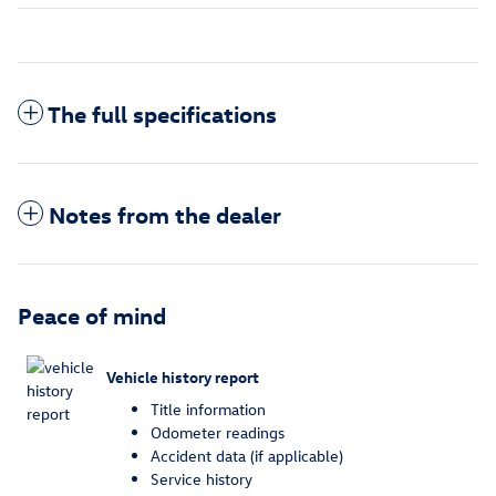
The full specifications
Notes from the dealer
Peace of mind
Vehicle history report
Title information
Odometer readings
Accident data (if applicable)
Service history