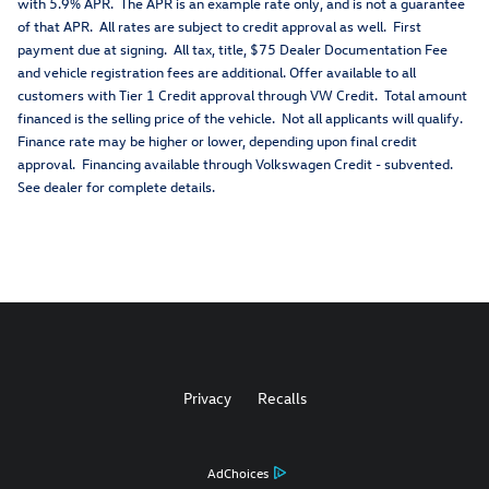
with 5.9% APR. The APR is an example rate only, and is not a guarantee
of that APR. All rates are subject to credit approval as well. First
payment due at signing. All tax, title, $75 Dealer Documentation Fee
and vehicle registration fees are additional. Offer available to all
customers with Tier 1 Credit approval through VW Credit. Total amount
financed is the selling price of the vehicle. Not all applicants will qualify.
Finance rate may be higher or lower, depending upon final credit
approval. Financing available through Volkswagen Credit - subvented.
See dealer for complete details.
Privacy
Recalls
AdChoices