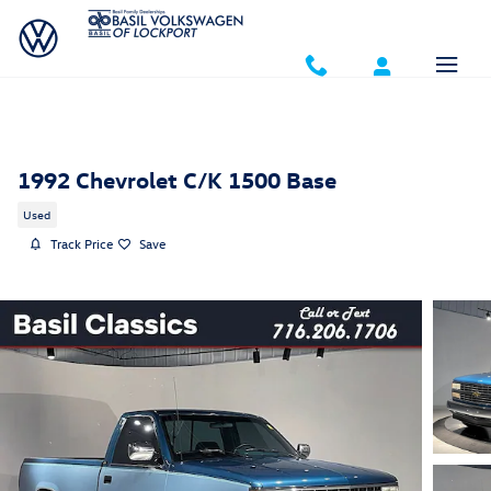
Skip to main content
1992 Chevrolet C/K 1500 Base
Used
Track Price
Save