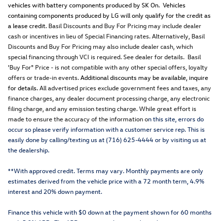
vehicles with battery components produced by SK On. Vehicles
containing components produced by LG will only qualify for the credit as
a lease credit.
Basil Discounts and Buy For Pricing may include dealer
cash or incentives in lieu of Special Financing rates. Alternatively, Basil
Discounts and Buy For Pricing may also include dealer cash, which
special financing through VCI is required. See dealer for details. Basil
'Buy For" Price - is not compatible with any other special offers, loyalty
offers or trade-in events.
Additional discounts may be available, inquire
for details.
All advertised prices exclude government fees and taxes, any
finance charges, any dealer document processing charge, any electronic
filing charge, and any emission testing charge. While great effort is
made to ensure the accuracy of the information o
n this site, errors do
occur so please verify information with a customer service rep. This is
easily done by calling/texting us at (716) 625-4444 or by visiting us at
the dealership.
**With approved credit. Terms may vary. Monthly payments are only
estimates derived from the vehicle price with a 72 month term, 4.9%
interest and 20% down payment.
Finance this vehicle with $0 down at the payment shown for 60 months