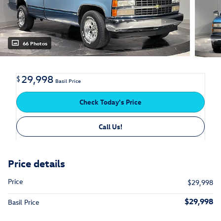
66 Photos
29,998
$
Basil Price
Check Today's Price
Call Us!
Price details
Price
$29,998
$29,998
Basil Price