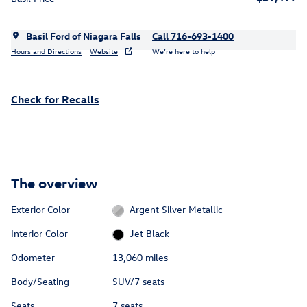
Basil Ford of Niagara Falls
Call 716-693-1400
Hours and Directions
Website
We’re here to help
Check for Recalls
The overview
Exterior Color
Argent Silver Metallic
Interior Color
Jet Black
Odometer
13,060 miles
Body/Seating
SUV/7 seats
Seats
7 seats