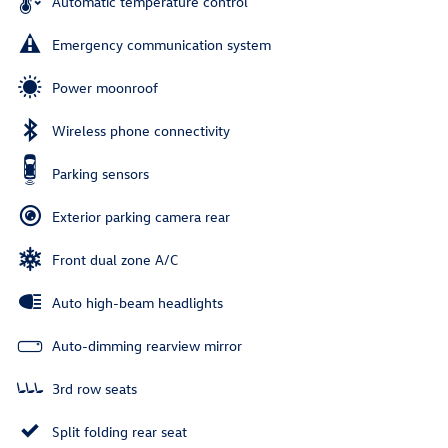
Automatic temperature control
Emergency communication system
Power moonroof
Wireless phone connectivity
Parking sensors
Exterior parking camera rear
Front dual zone A/C
Auto high-beam headlights
Auto-dimming rearview mirror
3rd row seats
Split folding rear seat