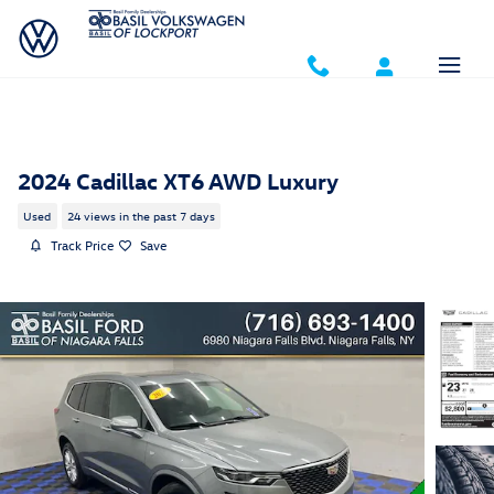
Skip to main content
2024 Cadillac XT6 AWD Luxury
Used
24 views in the past 7 days
Track Price
Save