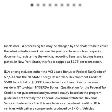
Disclaimer - A processing fee may be charged by the dealer to help cover
the administrative work involved in your purchase, such as preparing
documents, registering the vehicle, recording liens, and issuing license
plates. In New York State, this fee is capped at $175 per transaction.
ID.4 pricing includes either the VCI Lease Bonus or Federal Tax Credit of
$7,500 plus the NY State
Energy Research & Development
Credit of
$500 for a total of $8,000 in available incentives. Customer must
reside in NY to obtain NYSERDA Bonus. Qualification for the Federal Tax
Credit is not guaranteed and you must qualify based on the program
guidelines set forth by the Federal Government/Internal Revenue
Service. Federal Tax Credit is available as an up-front credit on ID.4
vehicles with battery components produced by SK On. Vehicles