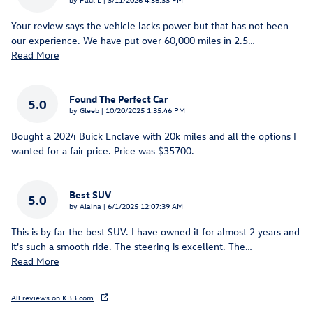
Your review says the vehicle lacks power but that has not been
our experience. We have put over 60,000 miles in 2.5
…
Read More
Found The Perfect Car
5.0
on
by
Gleeb
|
10/20/2025 1:35:46 PM
Bought a 2024 Buick Enclave with 20k miles and all the options I
wanted for a fair price. Price was $35700.
Best SUV
5.0
on
by
Alaina
|
6/1/2025 12:07:39 AM
This is by far the best SUV. I have owned it for almost 2 years and
it's such a smooth ride. The steering is excellent. The
…
Read More
All reviews on KBB.com