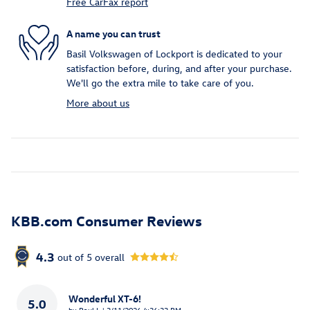
Free CarFax report
A name you can trust
Basil Volkswagen of Lockport is dedicated to your
satisfaction before, during, and after your purchase.
We'll go the extra mile to take care of you.
More about us
KBB.com Consumer Reviews
4.3
out of
5
overall
Wonderful XT-6!
5.0
on
by
Paul L
|
3/11/2026 4:36:33 PM