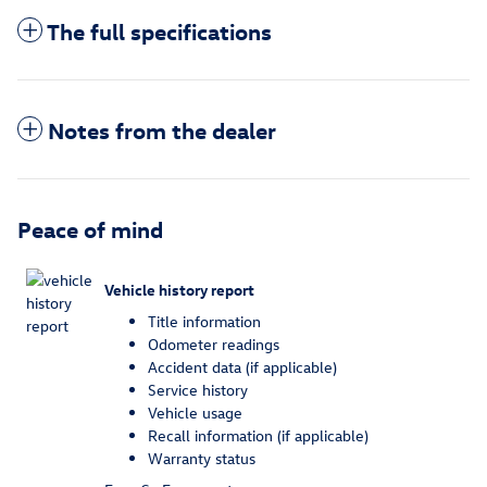
The full specifications
Notes from the dealer
Peace of mind
Vehicle history report
Title information
Odometer readings
Accident data (if applicable)
Service history
Vehicle usage
Recall information (if applicable)
Warranty status