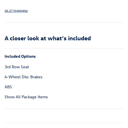
All 27 Highlights
A closer look at what’s included
Included Options
3rd Row Seat
4-Wheel Disc Brakes
ABS
Show All Package Items