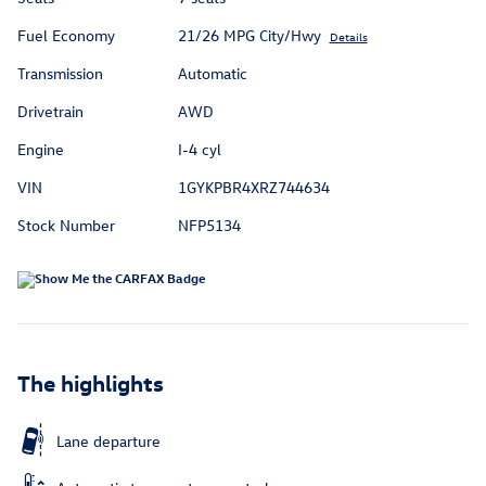
Fuel Economy
21/26 MPG City/Hwy
Details
Transmission
Automatic
Drivetrain
AWD
Engine
I-4 cyl
VIN
1GYKPBR4XRZ744634
Stock Number
NFP5134
The highlights
Lane departure