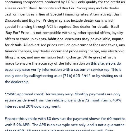
containing components produced by LG will only qualify for the credit as
a lease credit.
Basil Discounts and Buy For Pricing may include dealer
cash or incentives in lieu of Special Financing rates. Alternatively, Basil
Discounts and Buy For Pricing may also include dealer cash, which
special financing through VCI is required. See dealer for details. Basil
'Buy For" Price - is not compatible with any other special offers, loyalty
offers or trade-in events.
Additional discounts may be available, inquire
for details.
All advertised prices exclude government fees and taxes, any
finance charges, any dealer document processing charge, any electronic
filing charge, and any emission testing charge. While great effort is
made to ensure the accuracy of the information o
n this site, errors do
occur so please verify information with a customer service rep. This is
easily done by calling/texting us at (716) 625-4444 or by visiting us at
the dealership.
**With approved credit. Terms may vary. Monthly payments are only
estimates derived from the vehicle price with a 72 month term, 4.9%
interest and 20% down payment.
Finance this vehicle with $0 down at the payment shown for 60 months
with 5.9% APR. The APR is an example rate only, and is not a guarantee
of that APR. All rates are subject to credit approval as well. First