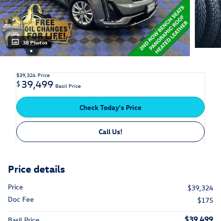
38 Photos
$39,324
Price
39,499
$
Basil Price
Check Today's Price
Call Us!
Price details
Price
$39,324
Doc Fee
$175
$39,499
Basil Price