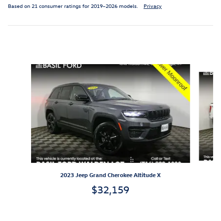
Based on 21 consumer ratings for 2019–2026 models.
Privacy
Featured Vehicles
Slide 1 of 9
2023 Jeep Grand Cherokee Altitude X
$32,159