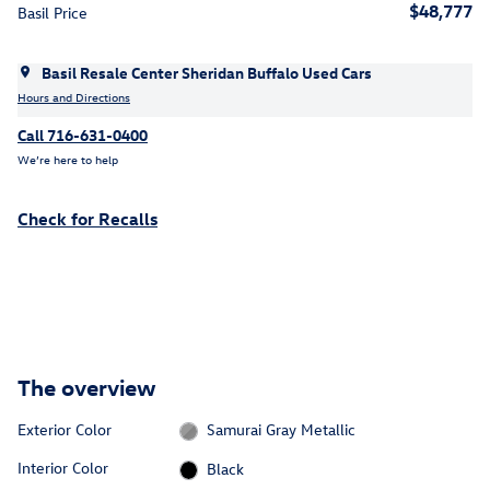
$48,777
Basil Price
Basil Resale Center Sheridan Buffalo Used Cars
Hours and Directions
Call 716-631-0400
We’re here to help
Check for Recalls
The overview
Exterior Color
Samurai Gray Metallic
Interior Color
Black