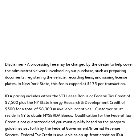
Disclaimer - A processing fee may be charged by the dealer to help cover
the administrative work involved in your purchase, such as preparing
documents, registering the vehicle, recording liens, and issuing license
plates. In New York State, this fee is capped at $175 per transaction.
ID.4 pricing includes either the VCI Lease Bonus or Federal Tax Credit of
$7,500 plus the NY State
Energy Research & Development
Credit of
$500 for a total of $8,000 in available incentives. Customer must
reside in NY to obtain NYSERDA Bonus. Qualification for the Federal Tax
Credit is not guaranteed and you must qualify based on the program
guidelines set forth by the Federal Government/Internal Revenue
Service. Federal Tax Credit is available as an up-front credit on ID.4