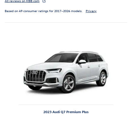
All reviews on KBB.com
Based on 49 consumer ratings for 2017–2026 models.
Privacy
Inspired by your recent activity
Slide 1 of 1
2023 Audi Q7 Premium Plus