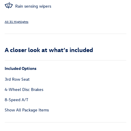
Rain sensing wipers
All 31 Highlights
A closer look at what’s included
Included Options
3rd Row Seat
4-Wheel Disc Brakes
8-Speed A/T
Show All Package Items