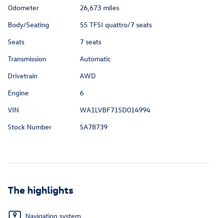
Odometer
26,673 miles
Body/Seating
55 TFSI quattro/7 seats
Seats
7 seats
Transmission
Automatic
Drivetrain
AWD
Engine
6
VIN
WA1LVBF71SD014994
Stock Number
SA78739
The highlights
Navigation system