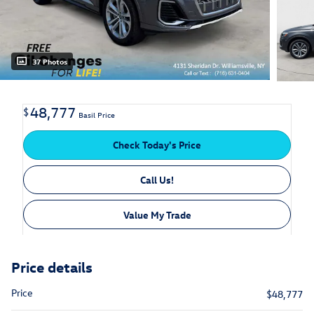
37 Photos
48,777
$
Basil Price
Check Today's Price
Call Us!
Value My Trade
Price details
Price
$48,777