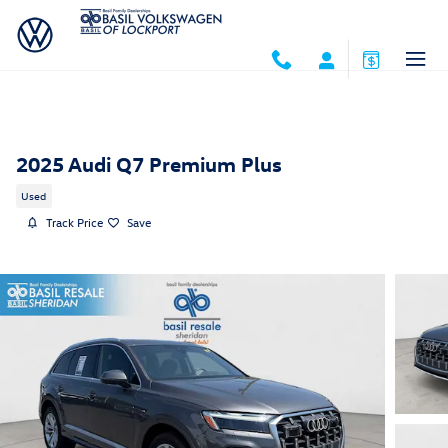
Skip to main content
2025 Audi Q7 Premium Plus
Used
Track Price
Save