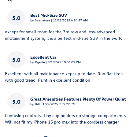
Best Mid-Size SUV
5.0
on
by
Seanature
|
12/21/2025 4:34:57 AM
except for small room for the 3rd row and less-advanced
infotainment system, it is a perfect mid-size SUV in the world
Excellent Car
5.0
on
by
Rgette
|
3/4/2025 10:36:05 PM
Excellent with all maintenance kept up to date. Run flat tire’s
with good tread. Paint in excellent condition
Great Amenities Features Plenty Of Power Quiet
5.0
on
by
Bill
|
1/29/2025 9:39:22 PM
Confusing controls. Tiny cup holders no storage compartments
Will not fit my iPhone 15 pro max into the cordless charger