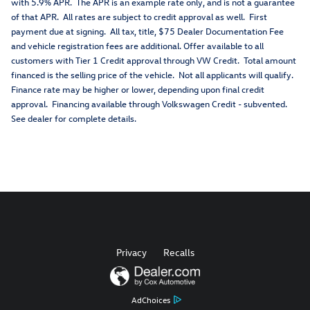
with 5.9% APR. The APR is an example rate only, and is not a guarantee
of that APR. All rates are subject to credit approval as well. First
payment due at signing. All tax, title, $75 Dealer Documentation Fee
and vehicle registration fees are additional. Offer available to all
customers with Tier 1 Credit approval through VW Credit. Total amount
financed is the selling price of the vehicle. Not all applicants will qualify.
Finance rate may be higher or lower, depending upon final credit
approval. Financing available through Volkswagen Credit - subvented.
See dealer for complete details.
Privacy
Recalls
AdChoices