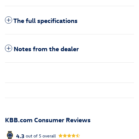
The full specifications
Notes from the dealer
KBB.com Consumer Reviews
4.3
out of
5
overall