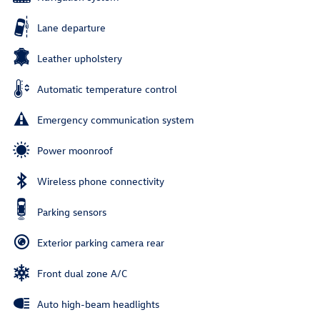
Lane departure
Leather upholstery
Automatic temperature control
Emergency communication system
Power moonroof
Wireless phone connectivity
Parking sensors
Exterior parking camera rear
Front dual zone A/C
Auto high-beam headlights