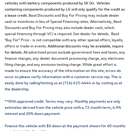
vehicles with battery components produced by SK On. Vehicles
containing components produced by LG will only qualify for the credit as
a lease credit.
Basil Discounts and Buy For Pricing may include dealer
cash or incentives in lieu of Special Financing rates. Alternatively, Basil
Discounts and Buy For Pricing may also include dealer cash, which
special financing through VCI is required. See dealer for details. Basil
'Buy For" Price - is not compatible with any other special offers, loyalty
offers or trade-in events.
Additional discounts may be available, inquire
for details.
All advertised prices exclude government fees and taxes, any
finance charges, any dealer document processing charge, any electronic
filing charge, and any emission testing charge. While great effort is
made to ensure the accuracy of the information o
n this site, errors do
occur so please verify information with a customer service rep. This is
easily done by calling/texting us at (716) 625-4444 or by visiting us at
the dealership.
**With approved credit. Terms may vary. Monthly payments are only
estimates derived from the vehicle price with a 72 month term, 4.9%
interest and 20% down payment.
Finance this vehicle with $0 down at the payment shown for 60 months