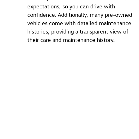
expectations, so you can drive with
confidence. Additionally, many pre-owned
vehicles come with detailed maintenance
histories, providing a transparent view of
their care and maintenance history.