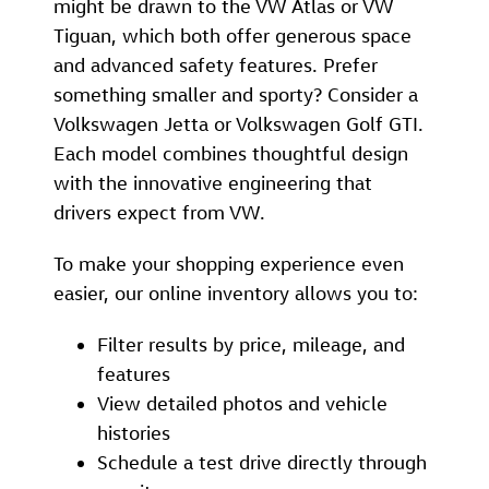
might be drawn to the VW Atlas or VW
Tiguan, which both offer generous space
and advanced safety features. Prefer
something smaller and sporty? Consider a
Volkswagen Jetta or Volkswagen Golf GTI.
Each model combines thoughtful design
with the innovative engineering that
drivers expect from VW.
To make your shopping experience even
easier, our online inventory allows you to:
Filter results by price, mileage, and
features
View detailed photos and vehicle
histories
Schedule a test drive directly through