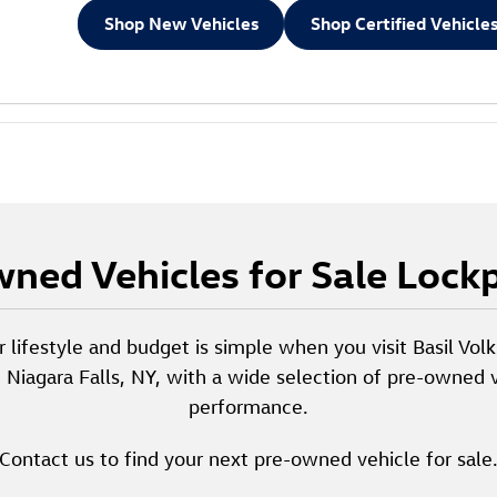
Shop New Vehicles
Shop Certified Vehicle
ned Vehicles for Sale Lock
r lifestyle and budget is simple when you visit Basil Vo
d Niagara Falls, NY, with a wide selection of pre-owned v
performance.
Contact us to find your next pre-owned vehicle for sale