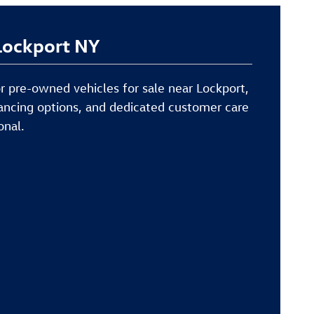
 Lockport NY
or pre-owned vehicles for sale near Lockport,
inancing options, and dedicated customer care
onal.