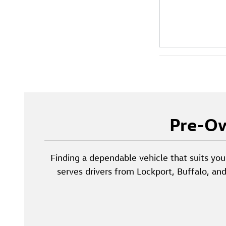
Pre-Ow
Finding a dependable vehicle that suits you
serves drivers from Lockport, Buffalo, an