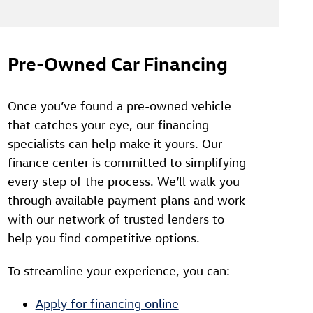
Pre-Owned Car Financing
Once you’ve found a pre-owned vehicle
that catches your eye, our financing
specialists can help make it yours. Our
finance center is committed to simplifying
every step of the process. We’ll walk you
through available payment plans and work
with our network of trusted lenders to
help you find competitive options.
To streamline your experience, you can:
Apply for financing online