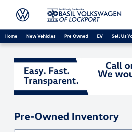
Skip to main content
Home
New Vehicles
Pre Owned
EV
Sell Us Y
Pre-Owned Inventory