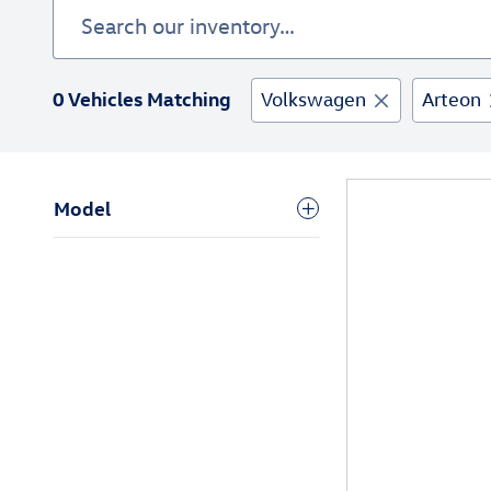
0 Vehicles Matching
Volkswagen
Arteon
Model