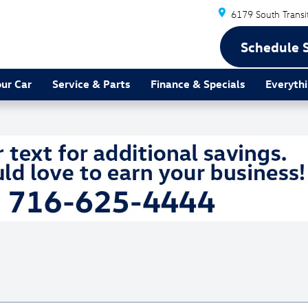
6179 South Transi
Schedule 
our Car
Service & Parts
Finance & Specials
Everythi