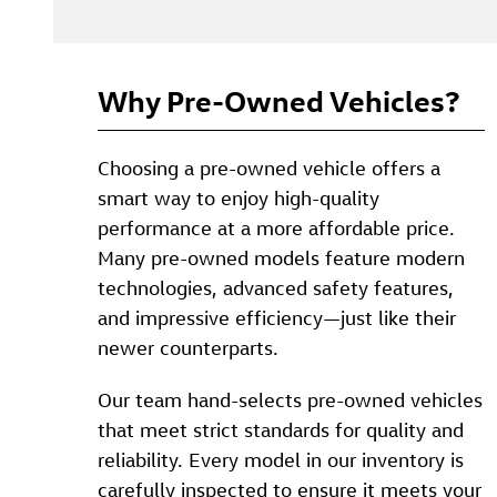
Why Pre-Owned Vehicles?
Choosing a pre-owned vehicle offers a
smart way to enjoy high-quality
performance at a more affordable price.
Many pre-owned models feature modern
technologies, advanced safety features,
and impressive efficiency—just like their
newer counterparts.
Our team hand-selects pre-owned vehicles
that meet strict standards for quality and
reliability. Every model in our inventory is
carefully inspected to ensure it meets your