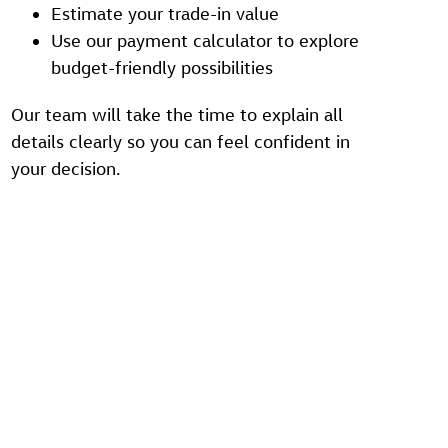
Estimate your trade-in value
Use our payment calculator to explore
budget-friendly possibilities
Our team will take the time to explain all
details clearly so you can feel confident in
your decision.