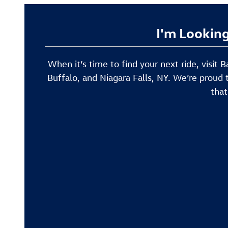
I'm Looking
When it’s time to find your next ride, visit
Buffalo, and Niagara Falls, NY. We’re proud 
that