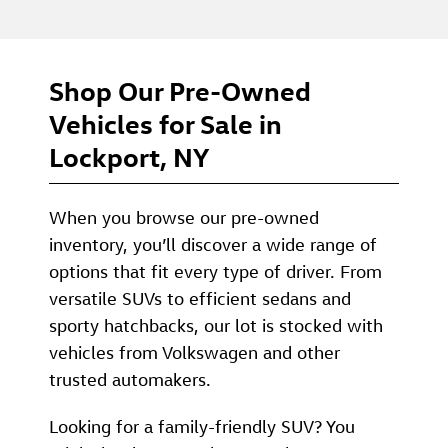
Shop Our Pre-Owned
Vehicles for Sale in
Lockport, NY
When you browse our pre-owned
inventory, you’ll discover a wide range of
options that fit every type of driver. From
versatile SUVs to efficient sedans and
sporty hatchbacks, our lot is stocked with
vehicles from Volkswagen and other
trusted automakers.
Looking for a family-friendly SUV? You