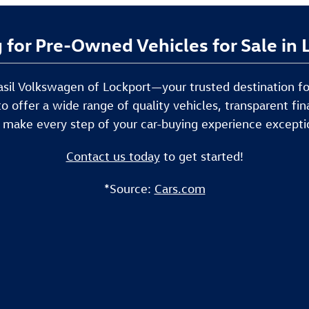
 for Pre-Owned Vehicles for Sale in
 Basil Volkswagen of Lockport—your trusted destination f
to offer a wide range of quality vehicles, transparent f
 make every step of your car-buying experience excepti
Contact us today
to get started!
*Source:
Cars.com