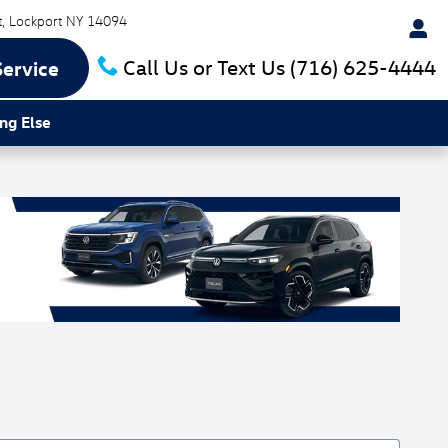
t
Lockport
NY
14094
Call Us or Text Us
(716) 625-4444
Service
ng Else