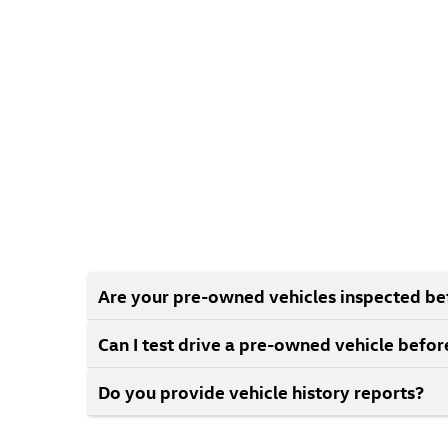
Are your pre-owned vehicles inspected bef
Can I test drive a pre-owned vehicle befo
Do you provide vehicle history reports?