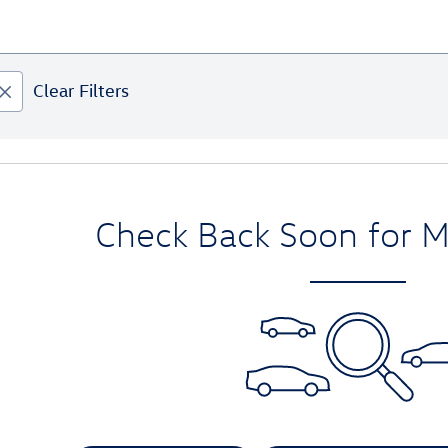
Clear Filters
Check Back Soon for M