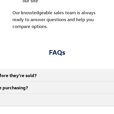
our site
Our knowledgeable sales team is always
ready to answer questions and help you
compare options.
FAQs
ore they're sold?
re purchasing?