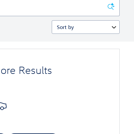
Sort by
ore Results