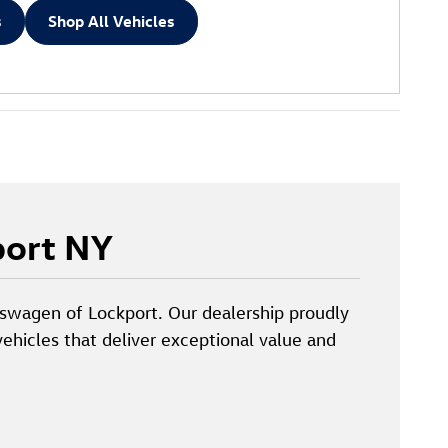
s
Shop All Vehicles
port NY
lkswagen of Lockport. Our dealership proudly
ehicles that deliver exceptional value and
.