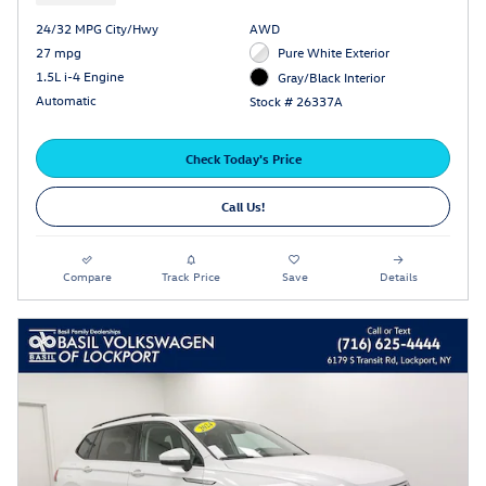
24/32 MPG City/Hwy
AWD
27 mpg
Pure White Exterior
1.5L i-4 Engine
Gray/Black Interior
Automatic
Stock # 26337A
Check Today's Price
Call Us!
Compare
Track Price
Save
Details