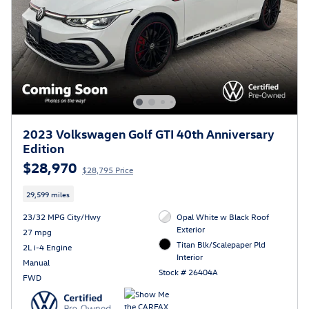
2023 Volkswagen Golf GTI 40th Anniversary
Edition
$28,970
$28,795 Price
29,599 miles
23/32 MPG City/Hwy
Opal White w Black Roof
Exterior
27 mpg
Titan Blk/Scalepaper Pld
2L i-4 Engine
Interior
Manual
Stock # 26404A
FWD