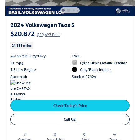
2024 Volkswagen Taos S
$20,872
$20,697 Price
24,181 miles
28/36 MPG City/Hwy
FWD
31 mpg
Pyrite Silver Metallic Exterior
1.5L i-4 Engine
Gray/Black Interior
Automatic
Stock # P7424
Check Today's Price
Call Us!
Compare
Track Price
Save
Details