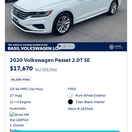
2020 Volkswagen Passat 2.0T SE
$17,670
$17,495 Price
46,106 miles
23/34 MPG City/Hwy
FWD
27 mpg
Pure White Exterior
2L i-4 Engine
Titan Black Interior
Automatic
Stock # 26356A