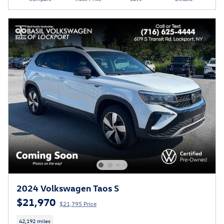
2024 Volkswagen Taos S
$21,970
$21,795 Price
42,192 miles