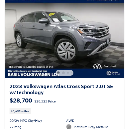
2023 Volkswagen Atlas Cross Sport 2.0T SE
w/Technology
$28,700
$28,525 Price
44,459 miles
20/24 MPG City/Hwy
AWD
22 mpg
Platinum Gray Metallic