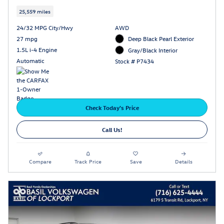
25,559 miles
24/32 MPG City/Hwy
AWD
27 mpg
Deep Black Pearl Exterior
1.5L i-4 Engine
Gray/Black Interior
Automatic
Stock # P7434
Check Today's Price
Call Us!
Compare
Track Price
Save
Details