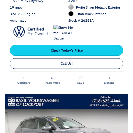
17/23 MPG City/Hwy
AWD
19 mpg
Pyrite Silver Metallic Exterior
3.6L V-6 Engine
Titan Black Interior
Automatic
Stock # 26281A
Check Today's Price
Call Us!
Compare
Track Price
Save
Details