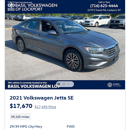
2021 Volkswagen Jetta SE
$17,670
$17,495 Price
59,155 miles
29/39 MPG City/Hwy
FWD