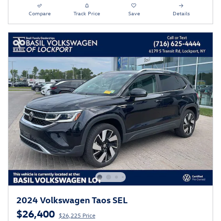
Compare
Track Price
Save
Details
2024 Volkswagen Taos SEL
$26,400
$26,225 Price