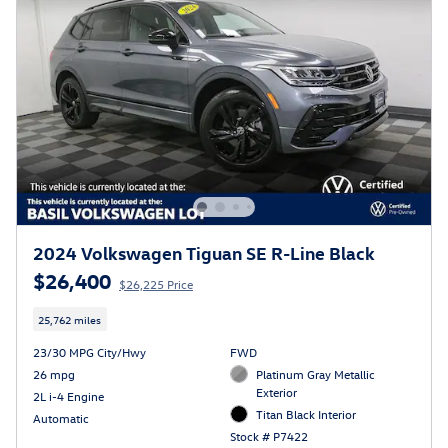
2024 Volkswagen Tiguan SE R-Line Black
$26,400
$26,225 Price
25,762 miles
23/30 MPG City/Hwy
FWD
26 mpg
Platinum Gray Metallic
Exterior
2L i-4 Engine
Titan Black Interior
Automatic
Stock # P7422