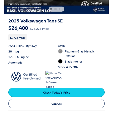
2025 Volkswagen Taos SE
$26,400
$26,225 Price
11,713 miles
25/33 MPG City/Hwy
AWD
28 mpg
Platinum Gray Metallic
Exterior
1.5L i-4 Engine
Black Interior
Automatic
Stock # P7384
Check Today's Price
Call Us!