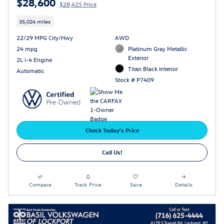
$28,600
$28,425 Price
35,024 miles
22/29 MPG City/Hwy
AWD
24 mpg
Platinum Gray Metallic
Exterior
2L i-4 Engine
Titan Black Interior
Automatic
Stock # P7409
Check Today's Price
Call Us!
Compare
Track Price
Save
Details