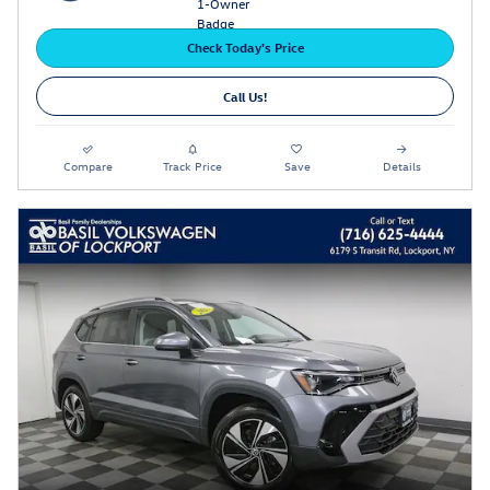
Check Today's Price
Call Us!
Compare
Track Price
Save
Details