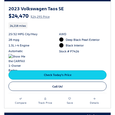
2023 Volkswagen Taos SE
$24,470
$24,295 Price
24,218 miles
25/32 MPG City/Hwy
AWD
28 mpg
Deep Black Pearl Exterior
1.5L i-4 Engine
Black Interior
Automatic
Stock # P7426
Check Today's Price
Call Us!
Compare
Track Price
Save
Details