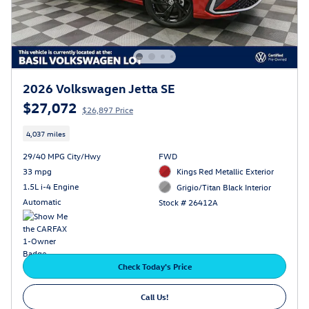
2026 Volkswagen Jetta SE
$27,072
$26,897 Price
4,037 miles
29/40 MPG City/Hwy
FWD
33 mpg
Kings Red Metallic Exterior
1.5L i-4 Engine
Grigio/Titan Black Interior
Automatic
Stock # 26412A
Check Today's Price
Call Us!