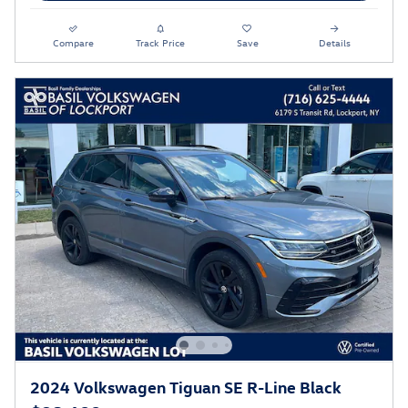
Compare
Track Price
Save
Details
2024 Volkswagen Tiguan SE R-Line Black