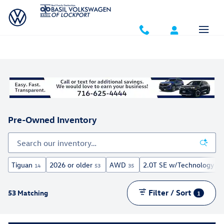
Skip to main content
Pre-Owned Inventory
Tiguan
2026 or older
AWD
2.0T SE w/Technology
14
53
35
5
Filter / Sort
53 Matching
1