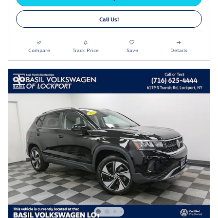
Call Us!
Compare
Track Price
Save
Details