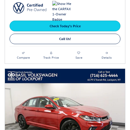
Check Today's Price
Call Us!
Compare
Track Price
Save
Details