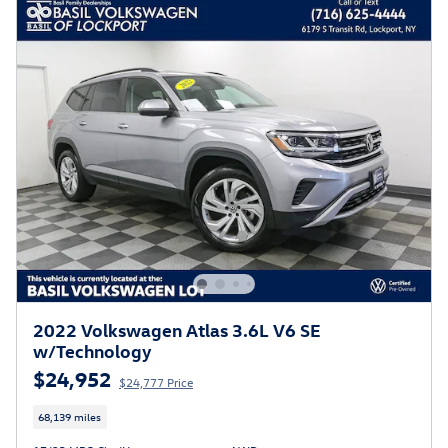
2022 Volkswagen Atlas 3.6L V6 SE
w/Technology
$24,952
$24,777 Price
68,139 miles