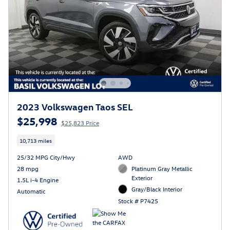
2023 Volkswagen Taos SEL
$25,998
$25,823 Price
10,713 miles
25/32 MPG City/Hwy
AWD
28 mpg
Platinum Gray Metallic
Exterior
1.5L i-4 Engine
Gray/Black Interior
Automatic
Stock # P7425