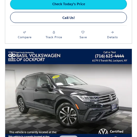
Check Today's Price
Call Us!
Compare
Track Price
Save
Details