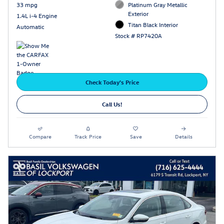
33 mpg
Platinum Gray Metallic
Exterior
1.4L i-4 Engine
Titan Black Interior
Automatic
Stock # RP7420A
Check Today's Price
Call Us!
Compare
Track Price
Save
Details