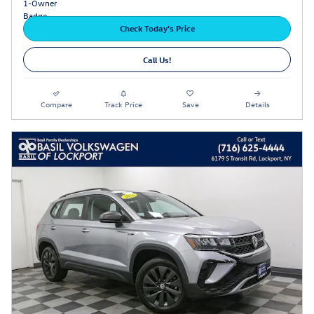
Check Today's Price
Call Us!
Compare
Track Price
Save
Details