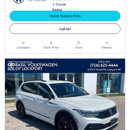
Check Today's Price
Call Us!
Compare
Track Price
Save
Details