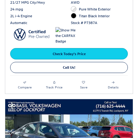
21/27 MPG City/Hwy
AWD
24 mpg
Pure White Exterior
2L i-4 Engine
Titan Black Interior
Automatic
Stock # P7387A
Check Today's Price
Call Us!
Compare
Track Price
Save
Details