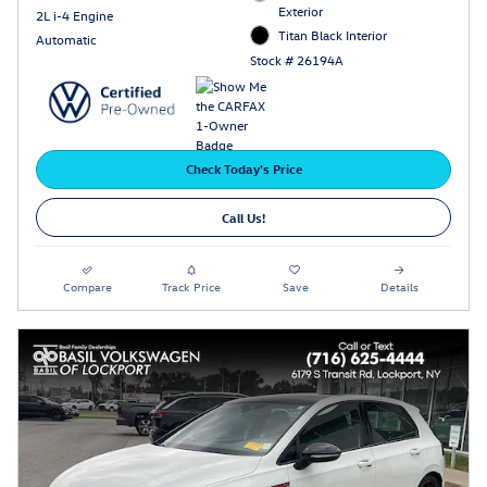
Exterior
2L i-4 Engine
Titan Black Interior
Automatic
Stock # 26194A
Check Today's Price
Call Us!
Compare
Track Price
Save
Details