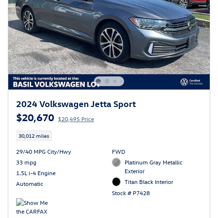
2024 Volkswagen Jetta Sport
$20,670
$20,495 Price
30,012 miles
29/40 MPG City/Hwy
FWD
33 mpg
Platinum Gray Metallic
Exterior
1.5L i-4 Engine
Titan Black Interior
Automatic
Stock # P7428