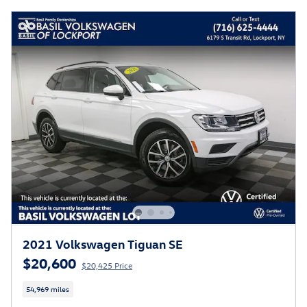
2021 Volkswagen Tiguan SE
$20,600
$20,425 Price
54,969 miles