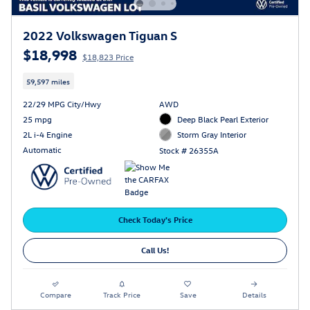
2022 Volkswagen Tiguan S
$18,998
$18,823 Price
59,597 miles
22/29 MPG City/Hwy
AWD
25 mpg
Deep Black Pearl Exterior
2L i-4 Engine
Storm Gray Interior
Automatic
Stock # 26355A
Check Today's Price
Call Us!
Compare
Track Price
Save
Details