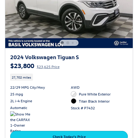
2024 Volkswagen Tiguan S
$23,800
$23,625 Price
27,702 miles
22/29 MPG City/Hwy
AWD
25 mpg
Pure White Exterior
2L i-4 Engine
Titan Black Interior
Automatic
Stock # P7432
Check Today's Price