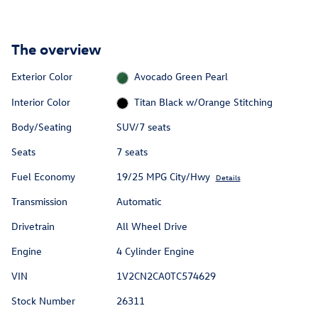
The overview
Exterior Color
Avocado Green Pearl
Interior Color
Titan Black w/Orange Stitching
Body/Seating
SUV/7 seats
Seats
7 seats
Fuel Economy
19/25 MPG City/Hwy
Details
Transmission
Automatic
Drivetrain
All Wheel Drive
Engine
4 Cylinder Engine
VIN
1V2CN2CA0TC574629
Stock Number
26311