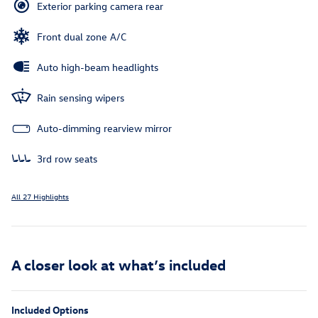
Exterior parking camera rear
Front dual zone A/C
Auto high-beam headlights
Rain sensing wipers
Auto-dimming rearview mirror
3rd row seats
All 27 Highlights
A closer look at what’s included
Included Options