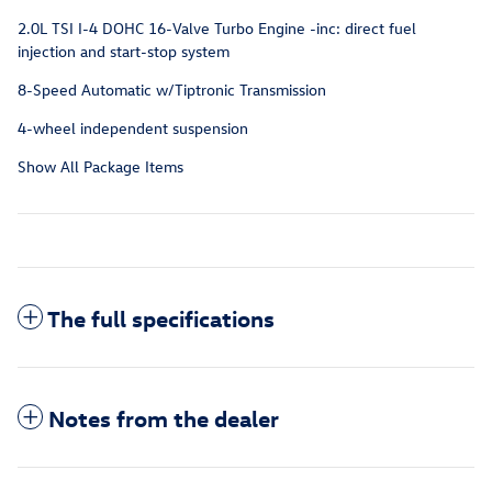
2.0L TSI I-4 DOHC 16-Valve Turbo Engine -inc: direct fuel
injection and start-stop system
8-Speed Automatic w/Tiptronic Transmission
4-wheel independent suspension
Show All Package Items
The full specifications
Notes from the dealer