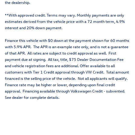
the dealership.
**With approved credit. Terms may vary. Monthly payments are only
estimates derived from the vehicle price with a 72 month term, 4.9%
interest and 20% down payment.
Finance this vehicle with $0 down at the payment shown for 60 months
with 5.9% APR. The APR is an example rate only, and is not a guarantee
of that APR. All rates are subject to credit approval as well. First
payment due at signing. All tax, title, $75 Dealer Documentation Fee
and vehicle registration fees are additional. Offer available to all
customers with Tier 1 Credit approval through VW Credit. Total amount
financed is the selling price of the vehicle. Not all applicants will qualify.
Finance rate may be higher or lower, depending upon final credit
approval. Financing available through Volkswagen Credit - subvented.
See dealer for complete details.