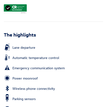
The highlights
Lane departure
Automatic temperature control
Emergency communication system
Power moonroof
Wireless phone connectivity
Parking sensors