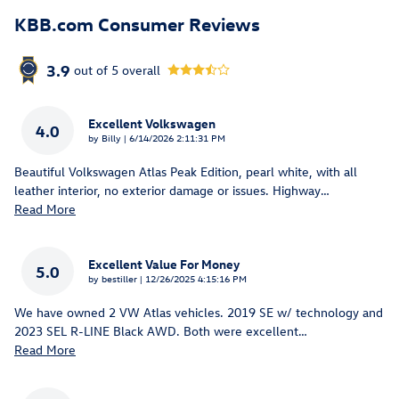
KBB.com Consumer Reviews
3.9
out of
5
overall
Excellent Volkswagen
4.0
on
by
Billy
|
6/14/2026 2:11:31 PM
Beautiful Volkswagen Atlas Peak Edition, pearl white, with all
leather interior, no exterior damage or issues. Highway
…
Read More
Excellent Value For Money
5.0
on
by
bestiller
|
12/26/2025 4:15:16 PM
We have owned 2 VW Atlas vehicles. 2019 SE w/ technology and
2023 SEL R-LINE Black AWD. Both were excellent
…
Read More