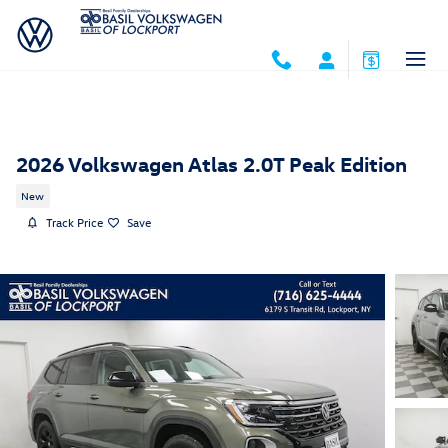
Skip to main content
2026 Volkswagen Atlas 2.0T Peak Edition
New
Track Price
Save