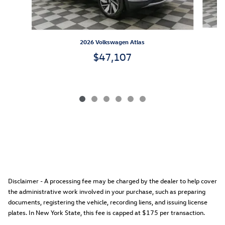
2026 Volkswagen Atlas
$47,107
Disclaimer - A processing fee may be charged by the dealer to help cover
the administrative work involved in your purchase, such as preparing
documents, registering the vehicle, recording liens, and issuing license
plates. In New York State, this fee is capped at $175 per transaction.