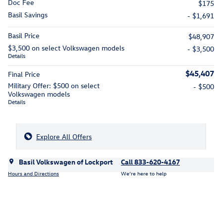
Doc Fee
$175
Basil Savings
- $1,691
Basil Price
$48,907
$3,500 on select Volkswagen models
- $3,500
Details
$45,407
Final Price
Military Offer: $500 on select
- $500
Volkswagen models
Details
Explore All Offers
Basil Volkswagen of Lockport
Call 833-620-4167
Hours and Directions
We’re here to help