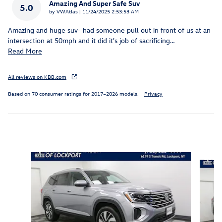
Amazing And Super Safe Suv
5.0
on
by
VWAtlas
|
11/24/2025 2:53:53 AM
Amazing and huge suv- had someone pull out in front of us at an
intersection at 50mph and it did it's job of sacrificing
…
Read More
All reviews on KBB.com
Based on 70 consumer ratings for 2017–2026 models.
Privacy
Inspired by your recent activity
Slide 1 of 6