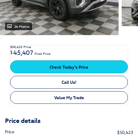
26 Photos
$50,423
Price
45,407
$
Final Price
Check Today's Price
Call Us!
Value My Trade
Price details
Price
$50,423