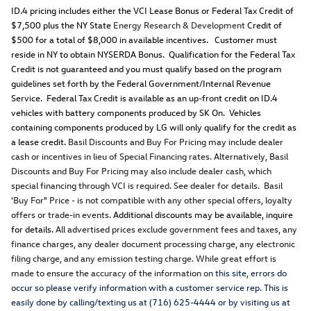
ID.4 pricing includes either the VCI Lease Bonus or Federal Tax Credit of
$7,500 plus the NY State
Energy Research & Development
Credit of
$500 for a total of $8,000 in available incentives. Customer must
reside in NY to obtain NYSERDA Bonus. Qualification for the Federal Tax
Credit is not guaranteed and you must qualify based on the program
guidelines set forth by the Federal Government/Internal Revenue
Service. Federal Tax Credit is available as an up-front credit on ID.4
vehicles with battery components produced by SK On. Vehicles
containing components produced by LG will only qualify for the credit as
a lease credit.
Basil Discounts and Buy For Pricing may include dealer
cash or incentives in lieu of Special Financing rates. Alternatively, Basil
Discounts and Buy For Pricing may also include dealer cash, which
special financing through VCI is required. See dealer for details. Basil
'Buy For" Price - is not compatible with any other special offers, loyalty
offers or trade-in events.
Additional discounts may be available, inquire
for details.
All advertised prices exclude government fees and taxes, any
finance charges, any dealer document processing charge, any electronic
filing charge, and any emission testing charge. While great effort is
made to ensure the accuracy of the information o
n this site, errors do
occur so please verify information with a customer service rep. This is
easily done by calling/texting us at (716) 625-4444 or by visiting us at