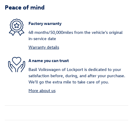
Peace of mind
Factory warranty
48 months/50,000miles from the vehicle's original
in-service date
Warranty details
A name you can trust
Basil Volkswagen of Lockport is dedicated to your
satisfaction before, during, and after your purchase.
We'll go the extra mile to take care of you.
More about us