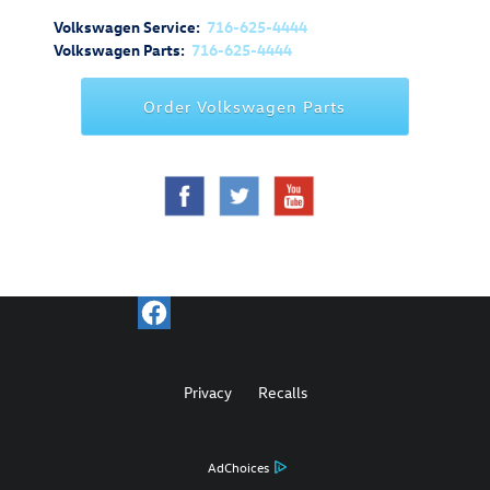
Volkswagen Service:
716-625-4444
Volkswagen Parts:
716-625-4444
Order Volkswagen Parts
Privacy
Recalls
AdChoices