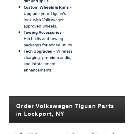
dirt and spills.
Custom Wheels & Rims
-
Upgrade your Tiguan's
look with Volkswagen-
approved wheels.
Towing Accessories
-
Hitch kits and towing
packages for added utility.
Tech Upgrades
- Wireless
charging, premium audio,
and infotainment
enhancements.
Order Volkswagen Tiguan Parts
in Lockport, NY