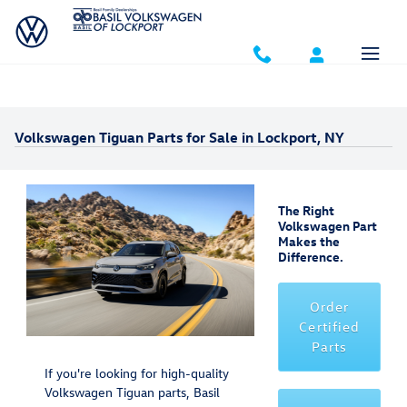
Skip to main content
Volkswagen Tiguan Parts for Sale in Lockport, NY
The Right
Volkswagen Part
Makes the
Difference.
Order
Certified
Parts
If you're looking for high-quality
Volkswagen Tiguan parts, Basil