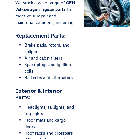
We stock a wide range of
OEM
Volkswagen Tiguan parts
to
meet your repair and
maintenance needs, including:
Replacement Parts:
Brake pads, rotors, and
calipers
Air and cabin filters
Spark plugs and ignition
coils
Batteries and alternators
Exterior & Interior
Parts:
Headlights, taillights, and
fog lights
Floor mats and cargo
liners
Roof racks and crossbars