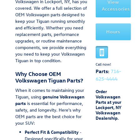
Volkswagen in Lockport, NY, has you
View
covered. We offer a full selection of
Accessories
OEM Volkswagen parts designed to
keep your Tiguan running smoothly
and efficiently. Whether you need
Hours
replacement parts, performance
upgrades, or routine maintenance
components, we provide everything
you need to keep your Volkswagen
Tiguan in top condition.
Call now!
Parts:
716-
Why Choose OEM
625-4444
Volkswagen Tiguan Parts?
When it comes to maintaining your
Order
Tiguan, using
genuine Volkswagen
Volkswagen
Parts at your
parts
is essential for performance,
Lockport, NY
safety, and longevity. Here's why
Volkswagen
OEM parts are the best choice for
Dealership.
your SUV:
Perfect Fit & Compatibility
-
Designed specifically for your