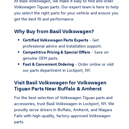
At Basil Volkswagen, we make it easy to find and order
Volkswagen Tiguan parts. Our expert team is here to help
you select the right parts for your vehicle and ensure you
get the best fit and performance.
Why Buy from Basil Volkswagen?
Certified Volkswagen Parts Experts
- Get
professional advice and installation support.
Competitive Pricing & Special Offers
- Save on
genuine OEM parts.
Fast & Convenient Ordering
- Order online or visit
our parts department in Lockport, NY.
Visit Basil Volkswagen for Volkswagen
Tiguan Parts Near Buffalo & Amherst
For the best selection of Volkswagen Tiguan parts and
accessories, trust Basil Volkswagen in Lockport, NY. We
proudly serve drivers in Buffalo, Amherst, and Niagara
Falls with high-quality, factory-approved Volkswagen
parts.