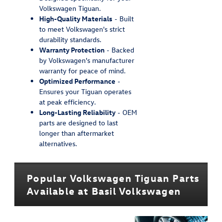
Volkswagen Tiguan.
High-Quality Materials
- Built
to meet Volkswagen's strict
durability standards.
Warranty Protection
- Backed
by Volkswagen's manufacturer
warranty for peace of mind.
Optimized Performance
-
Ensures your Tiguan operates
at peak efficiency.
Long-Lasting Reliability
- OEM
parts are designed to last
longer than aftermarket
alternatives.
Popular Volkswagen Tiguan Parts
Available at Basil Volkswagen