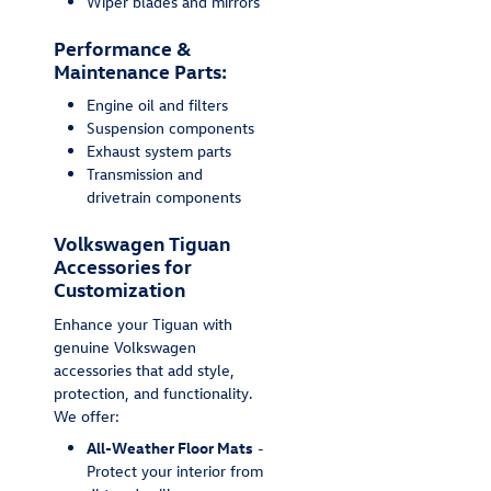
Wiper blades and mirrors
Performance &
Maintenance Parts:
Engine oil and filters
Suspension components
Exhaust system parts
Transmission and
drivetrain components
Volkswagen Tiguan
Accessories for
Customization
Enhance your Tiguan with
genuine Volkswagen
accessories that add style,
protection, and functionality.
We offer:
All-Weather Floor Mats
-
Protect your interior from