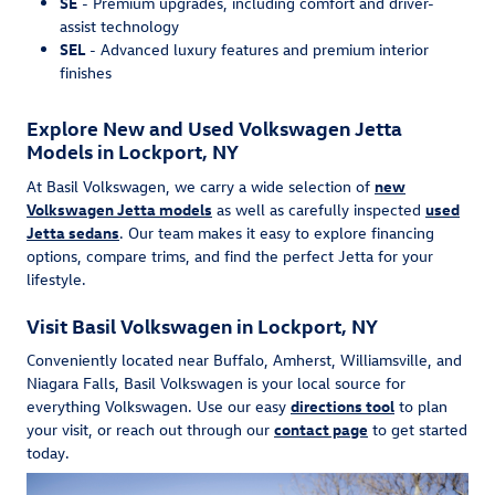
SE
- Premium upgrades, including comfort and driver-
assist technology
SEL
- Advanced luxury features and premium interior
finishes
Explore New and Used Volkswagen Jetta
Models in Lockport, NY
At Basil Volkswagen, we carry a wide selection of
new
Volkswagen Jetta models
as well as carefully inspected
used
Jetta sedans
. Our team makes it easy to explore financing
options, compare trims, and find the perfect Jetta for your
lifestyle.
Visit Basil Volkswagen in Lockport, NY
Conveniently located near Buffalo, Amherst, Williamsville, and
Niagara Falls, Basil Volkswagen is your local source for
everything Volkswagen. Use our easy
directions tool
to plan
your visit, or reach out through our
contact page
to get started
today.