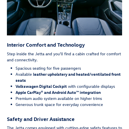
Interior Comfort and Technology
Step inside the Jetta and you'll find a cabin crafted for comfort
and connectivity.
Spacious seating for five passengers
Available
leather upholstery and heated/ventilated front
seats
Volkswagen Digital Cockpit
with configurable displays
Apple CarPlay® and Android Auto™ integration
Premium audio system available on higher trims
Generous trunk space for everyday convenience
Safety and Driver Assistance
The Jetta comes equipped with cutting-edge safety features to