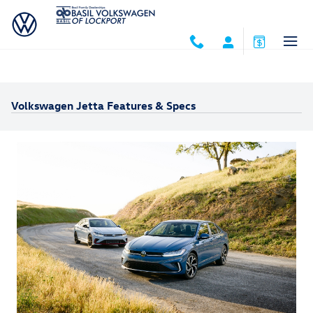
Skip to main content
Volkswagen Jetta Features & Specs