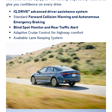
give you confidence on every drive.
IQ.DRIVE® advanced driver assistance system
Standard
Forward Collision Warning and Autonomous
Emergency Braking
Blind Spot Monitor and Rear Traffic Alert
Adaptive Cruise Control for highway comfort
Available Lane Keeping System