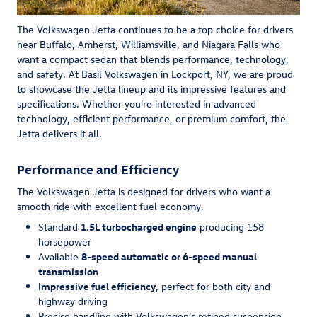
The Volkswagen Jetta continues to be a top choice for drivers
near Buffalo, Amherst, Williamsville, and Niagara Falls who
want a compact sedan that blends performance, technology,
and safety. At Basil Volkswagen in Lockport, NY, we are proud
to showcase the Jetta lineup and its impressive features and
specifications. Whether you're interested in advanced
technology, efficient performance, or premium comfort, the
Jetta delivers it all.
Performance and Efficiency
The Volkswagen Jetta is designed for drivers who want a
smooth ride with excellent fuel economy.
Standard
1.5L turbocharged engine
producing 158
horsepower
Available
8-speed automatic or 6-speed manual
transmission
Impressive fuel efficiency
, perfect for both city and
highway driving
Precise handling with Volkswagen's refined suspension