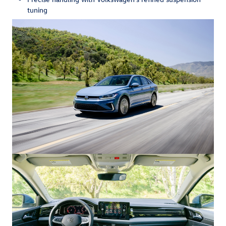
tuning