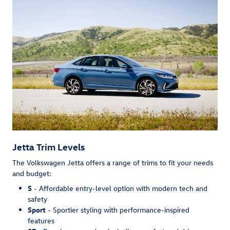
Jetta Trim Levels
The Volkswagen Jetta offers a range of trims to fit your needs
and budget:
S
- Affordable entry-level option with modern tech and
safety
Sport
- Sportier styling with performance-inspired
features