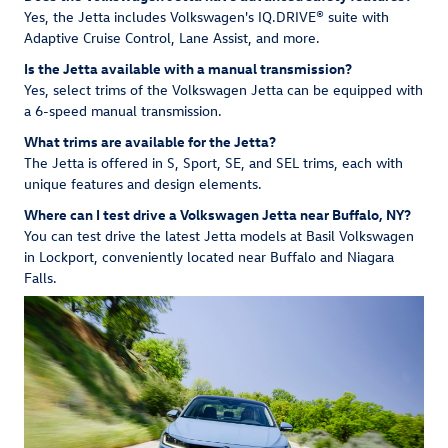
Yes, the Jetta includes Volkswagen's IQ.DRIVE® suite with
Adaptive Cruise Control, Lane Assist, and more.
Is the Jetta available with a manual transmission?
Yes, select trims of the Volkswagen Jetta can be equipped with
a 6-speed manual transmission.
What trims are available for the Jetta?
The Jetta is offered in S, Sport, SE, and SEL trims, each with
unique features and design elements.
Where can I test drive a Volkswagen Jetta near Buffalo, NY?
You can test drive the latest Jetta models at Basil Volkswagen
in Lockport, conveniently located near Buffalo and Niagara
Falls.