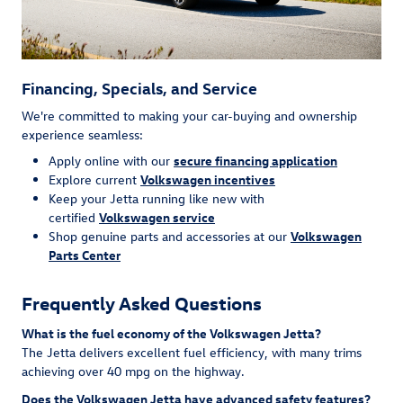
Financing, Specials, and Service
We're committed to making your car-buying and ownership
experience seamless:
Apply online with our
secure financing application
Explore current
Volkswagen incentives
Keep your Jetta running like new with
certified
Volkswagen service
Shop genuine parts and accessories at our
Volkswagen
Parts Center
Frequently Asked Questions
What is the fuel economy of the Volkswagen Jetta?
The Jetta delivers excellent fuel efficiency, with many trims
achieving over 40 mpg on the highway.
Does the Volkswagen Jetta have advanced safety features?