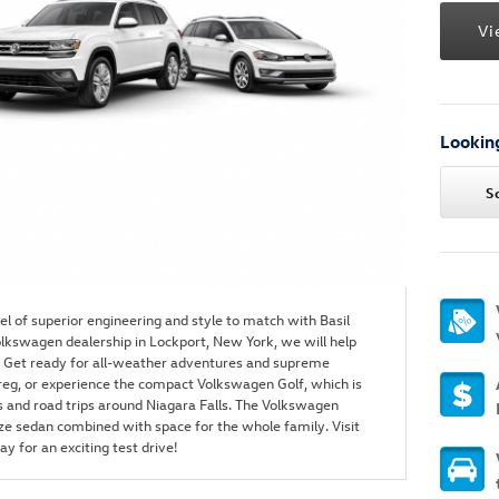
Vi
Looking
S
l of superior engineering and style to match with Basil
lkswagen dealership in Lockport, New York, we will help
ou. Get ready for all-weather adventures and supreme
eg, or experience the compact Volkswagen Golf, which is
and road trips around Niagara Falls. The Volkswagen
ize sedan combined with space for the whole family. Visit
y for an exciting test drive!