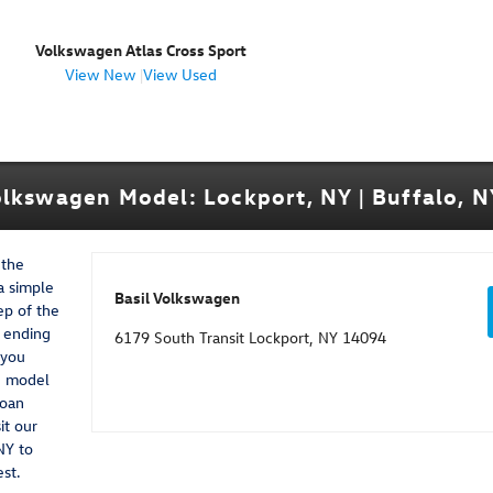
Volkswagen Atlas Cross Sport
View New
|
View Used
lkswagen Model: Lockport, NY | Buffalo, NY
 the
a simple
Basil Volkswagen
ep of the
d ending
6179 South Transit Lockport, NY 14094
 you
n model
loan
it our
NY to
est.