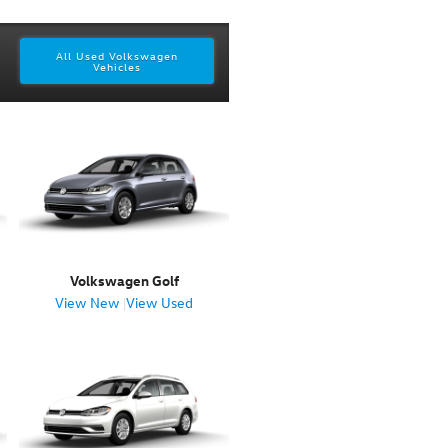
All Used Volkswagen
Vehicles
Volkswagen Golf
View New
|
View Used