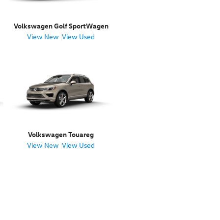
Volkswagen Golf SportWagen
View New
|
View Used
Volkswagen Touareg
View New
|
View Used