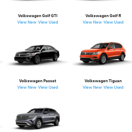
Volkswagen Golf GTI
Volkswagen Golf R
View New
|
View Used
View New
|
View Used
Volkswagen Passat
Volkswagen Tiguan
View New
|
View Used
View New
|
View Used