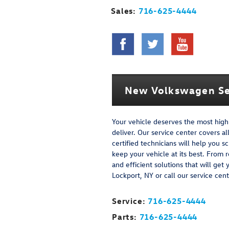
Sales:
716-625-4444
New Volkswagen Se
Your vehicle deserves the most high-
deliver. Our service center covers a
certified technicians will help yo
keep your vehicle at its best. From 
and efficient solutions that will get
Lockport, NY or call our service ce
Service:
716-625-4444
Parts:
716-625-4444