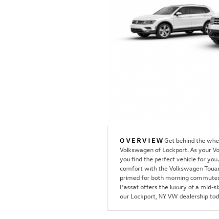
OVERVIEW
Get behind the whee
Volkswagen of Lockport. As your Vo
you find the perfect vehicle for y
comfort with the Volkswagen Touar
primed for both morning commutes 
Passat offers the luxury of a mid-s
our Lockport, NY VW dealership toda