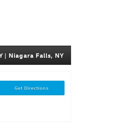
 | Niagara Falls, NY
Get Directions