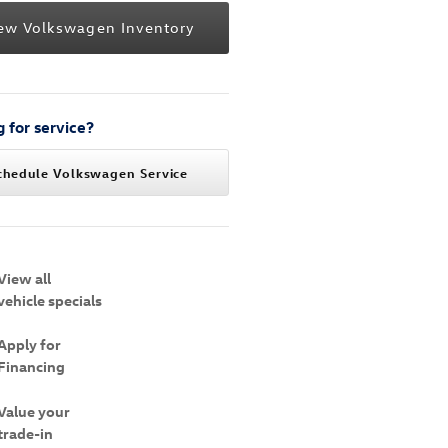
ew Volkswagen Inventory
 for service?
chedule Volkswagen Service
View all
vehicle specials
Apply for
Financing
Value your
trade-in