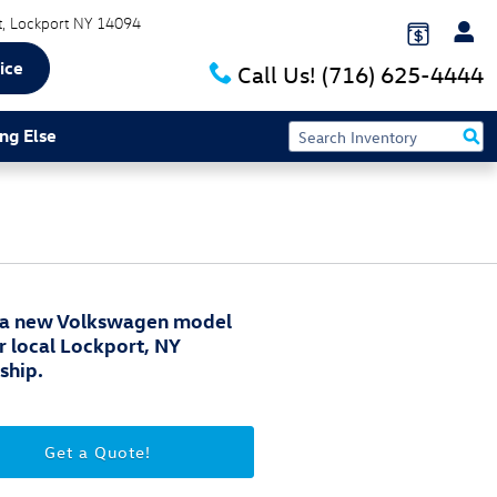
t
Lockport
NY
14094
ice
Call Us!
(716) 625-4444
ng Else
 a new Volkswagen model
r local Lockport, NY
ship.
Get a Quote!