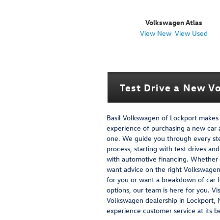
Volkswagen Atlas
View New
|
View Used
Test Drive a New Vo
Basil Volkswagen of Lockport makes
experience of purchasing a new car 
one. We guide you through every st
process, starting with test drives an
with automotive financing. Whether
want advice on the right Volkswage
for you or want a breakdown of car 
options, our team is here for you. Vis
Volkswagen dealership in Lockport, 
experience customer service at its b