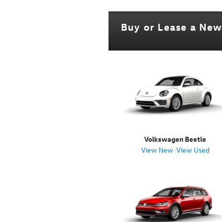
Buy or Lease a Ne
Volkswagen Beetle
View New
|
View Used