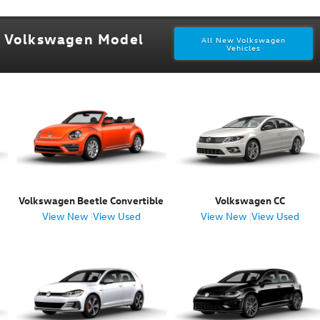
w Volkswagen Model
All New Volkswagen
Vehicles
Volkswagen Beetle Convertible
Volkswagen CC
View New
|
View Used
View New
|
View Used