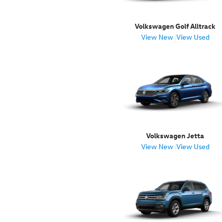
Volkswagen Golf Alltrack
View New
|
View Used
Volkswagen Jetta
View New
|
View Used