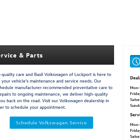
rvice & Parts
quality care and Basil Volkswagen of Lockport is here to
Deal
ll your vehicle's maintenance and service needs. Our
u schedule manufacturer-recommended preventative care to
Mon-
Frida
repairs to ongoing maintenance, we deliver high-quality
Satu
 you back on the road. Visit our Volkswagen dealership in
Sund
nter to schedule your appointment.
Serv
Schedule Volkswagen Service
Mon-
Frida
Satu