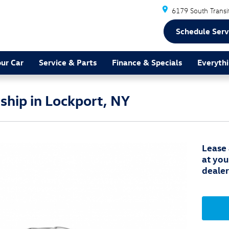
6179 South Transi
Schedule Serv
our Car
Service & Parts
Finance & Specials
Everythi
hip in Lockport, NY
Lease
at you
dealer