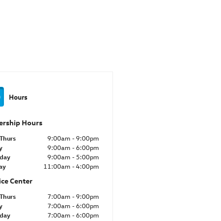
Hours
ership Hours
Thurs
9:00am - 9:00pm
y
9:00am - 6:00pm
rday
9:00am - 5:00pm
ay
11:00am - 4:00pm
ice Center
Thurs
7:00am - 9:00pm
y
7:00am - 6:00pm
rday
7:00am - 6:00pm