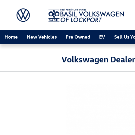
Skip to main content
Home
New Vehicles
Pre Owned
EV
Sell Us Y
Volkswagen Dealers