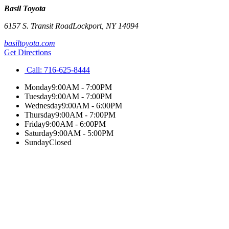
Basil Toyota
6157 S. Transit Road
Lockport
,
NY
14094
basiltoyota.com
Get Directions
Call:
716-625-8444
Monday
9:00AM - 7:00PM
Tuesday
9:00AM - 7:00PM
Wednesday
9:00AM - 6:00PM
Thursday
9:00AM - 7:00PM
Friday
9:00AM - 6:00PM
Saturday
9:00AM - 5:00PM
Sunday
Closed